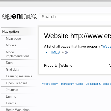
Navigation
Website http://www.et
Main page
Models
A list of all pages that have property "
Webs
Model
TIMES
+
implementations
Data
Property:
Va
Grid data
Learning materials
Open Licenses
Privacy policy
Impressum / Legal
Disclaimer & Terms 
Journals
Eprints
Events
Berlin Workshop