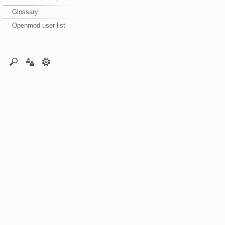
Glossary
Openmod user list