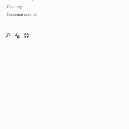
Glossary
Openmod user list