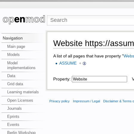
Navigation
Website https://assum
Main page
Models
A list of all pages that have property "
Webs
Model
ASSUME
+
implementations
Data
Property:
Va
Grid data
Learning materials
Open Licenses
Privacy policy
Impressum / Legal
Disclaimer & Terms 
Journals
Eprints
Events
Berlin Workshop