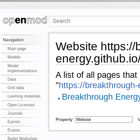
Navigation
Website https://
Main page
energy.github.io
Models
Model
implementations
A list of all pages tha
Data
"
https://breakthrough-
Grid data
Breakthrough Energ
Learning materials
Open Licenses
Journals
Property:
Va
Eprints
Events
Berlin Workshop