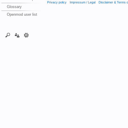
Privacy policy
Impressum / Legal
Disclaimer & Terms 
Glossary
Openmod user list