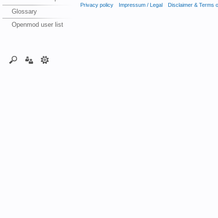
Privacy policy
Impressum / Legal
Disclaimer & Terms 
Glossary
Openmod user list