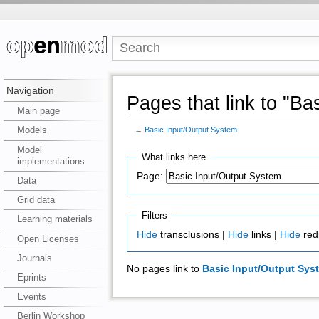
Navigation
Pages that link to "Ba
Main page
Models
←
Basic Input/Output System
Model
What links here
implementations
Page:
Data
Grid data
Filters
Learning materials
Hide
transclusions |
Hide
links |
Hide
red
Open Licenses
Journals
No pages link to
Basic Input/Output Sys
Eprints
Events
Berlin Workshop