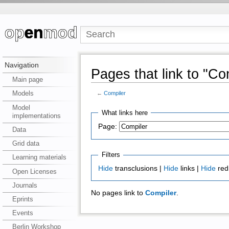
Navigation
Pages that link to "Co
Main page
Models
←
Compiler
Model
What links here
implementations
Page:
Data
Grid data
Filters
Learning materials
Hide
transclusions |
Hide
links |
Hide
red
Open Licenses
Journals
No pages link to
Compiler
.
Eprints
Events
Berlin Workshop