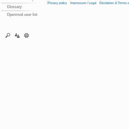
Privacy policy
Impressum / Legal
Disclaimer & Terms 
Glossary
Openmod user list