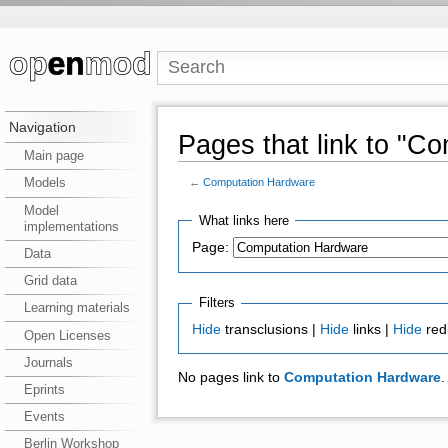
Navigation
Pages that link to "C
Main page
Models
←
Computation Hardware
Model
What links here
implementations
Page:
Data
Grid data
Filters
Learning materials
Hide
transclusions |
Hide
links |
Hide
red
Open Licenses
Journals
No pages link to
Computation Hardware
.
Eprints
Events
Berlin Workshop