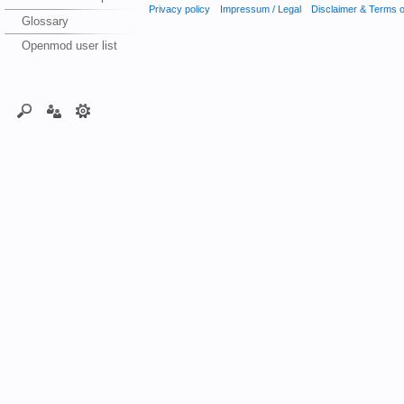
Privacy policy
Impressum / Legal
Disclaimer & Terms 
Glossary
Openmod user list