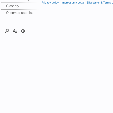
Privacy policy
Impressum / Legal
Disclaimer & Terms 
Glossary
Openmod user list