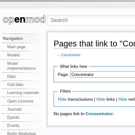
Navigation
Pages that link to "Co
Main page
Models
←
Concentrator
Model
What links here
implementations
Page:
Data
Grid data
Filters
Learning materials
Hide
transclusions |
Hide
links |
Hide
red
Open Licenses
Journals
No pages link to
Concentrator
.
Eprints
Events
Berlin Workshop