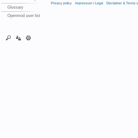
Privacy policy
Impressum / Legal
Disclaimer & Terms 
Glossary
Openmod user list