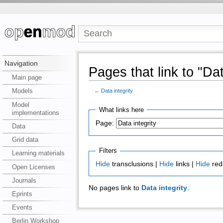
Navigation
Pages that link to "Dat
Main page
Models
←
Data integrity
Model
What links here
implementations
Page:
Data
Grid data
Filters
Learning materials
Hide
transclusions |
Hide
links |
Hide
red
Open Licenses
Journals
No pages link to
Data integrity
.
Eprints
Events
Berlin Workshop