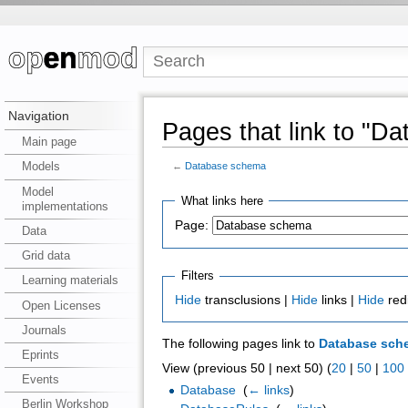
Navigation
Pages that link to "D
Main page
Models
←
Database schema
Model
What links here
implementations
Page:
Data
Grid data
Filters
Learning materials
Hide
transclusions |
Hide
links |
Hide
red
Open Licenses
Journals
The following pages link to
Database sch
Eprints
View (previous 50 | next 50) (
20
|
50
|
100
Events
Database
‎
(
← links
)
Berlin Workshop