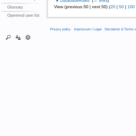
DatabaseRules
‎
(
← links
)
View (previous 50 | next 50) (
20
|
50
|
100
Glossary
Openmod user list
Privacy policy
Impressum / Legal
Disclaimer & Terms 