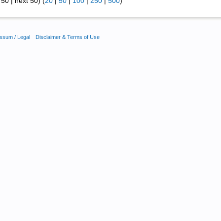
50 | next 50) (
20
|
50
|
100
|
250
|
500
)
ssum / Legal
Disclaimer & Terms of Use