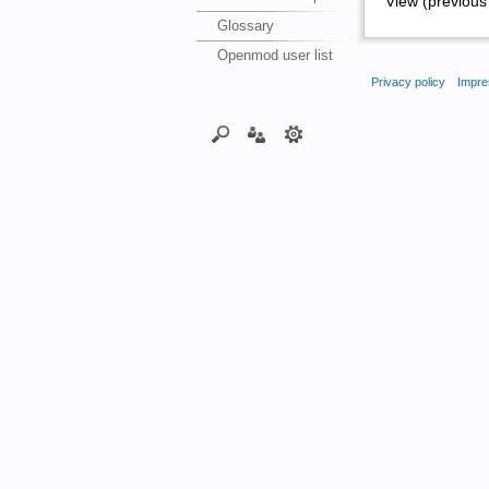
View (previous 
Glossary
Openmod user list
Privacy policy
Impre