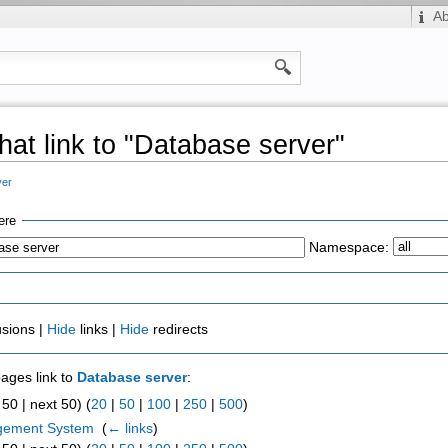
A
hat link to "Database server"
ver
ere
Namespace:
usions |
Hide
links |
Hide
redirects
pages link to
Database server
:
50 | next 50) (
20
|
50
|
100
|
250
|
500
)
gement System
‎
(
← links
)