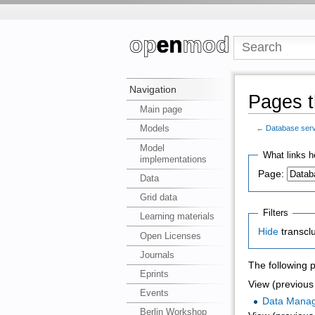
Navigation
Pages t
Main page
Models
←
Database ser
Model
What links h
implementations
Page:
Data
Grid data
Filters
Learning materials
Hide
transcl
Open Licenses
Journals
The following 
Eprints
View (previous 
Events
Data Mana
Berlin Workshop