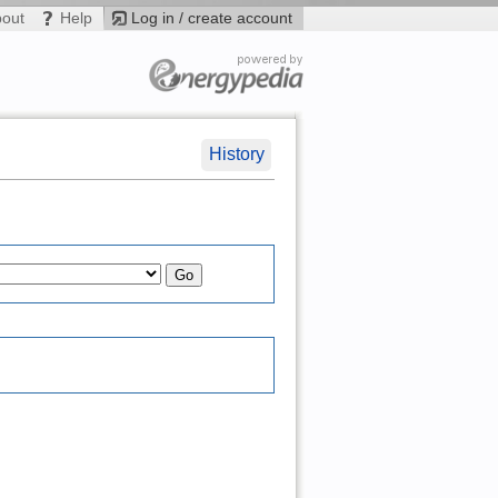
bout
Help
Log in / create account
History