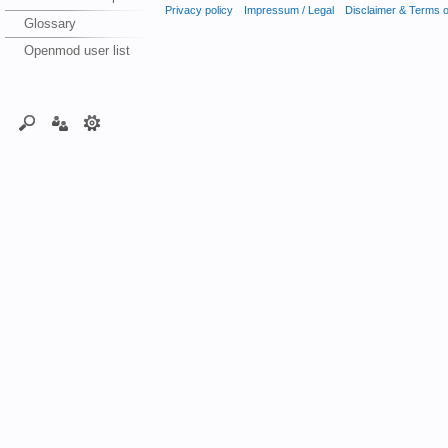
Privacy policy
Impressum / Legal
Disclaimer & Terms 
Glossary
Openmod user list