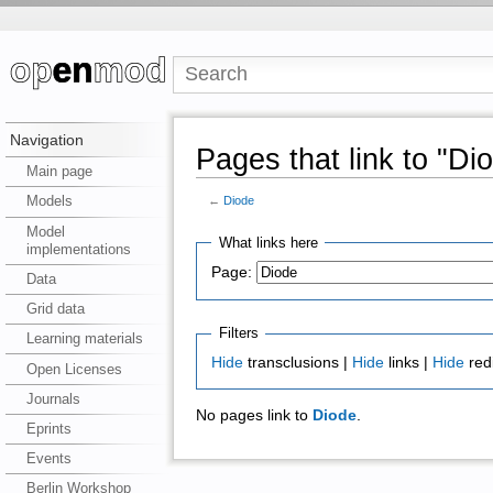
Navigation
Pages that link to "Di
Main page
Models
←
Diode
Model
What links here
implementations
Page:
Data
Grid data
Filters
Learning materials
Hide
transclusions |
Hide
links |
Hide
red
Open Licenses
Journals
No pages link to
Diode
.
Eprints
Events
Berlin Workshop