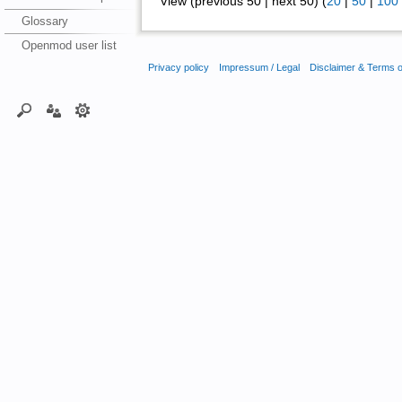
View (previous 50 | next 50) (
20
|
50
|
100
Glossary
Openmod user list
Privacy policy
Impressum / Legal
Disclaimer & Terms 