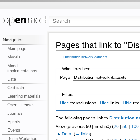
Navigation
Pages that link to "Di
Main page
Models
←
Distribution network datasets
Model
What links here
implementations
Page:
Data
Grid data
Filters
Learning materials
Hide
transclusions |
Hide
links |
Hide
red
Open Licenses
Journals
The following pages link to
Distribution n
Eprints
View (previous 50 | next 50) (
20
|
50
|
100
Events
Data
‎
(
← links
)
Berlin Workshop