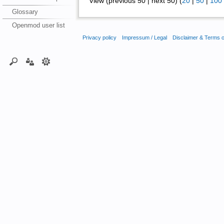
View (previous 50 | next 50) (
20
|
50
|
100
Glossary
Openmod user list
Privacy policy
Impressum / Legal
Disclaimer & Terms 