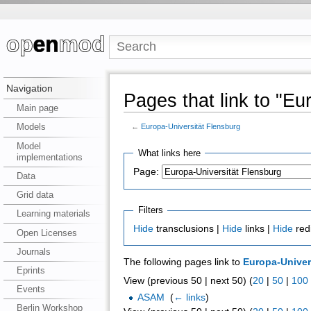
Navigation
Pages that link to "Eu
Main page
Models
←
Europa-Universität Flensburg
Model
What links here
implementations
Page:
Data
Grid data
Filters
Learning materials
Hide
transclusions |
Hide
links |
Hide
red
Open Licenses
Journals
The following pages link to
Europa-Univer
Eprints
View (previous 50 | next 50) (
20
|
50
|
100
Events
ASAM
‎
(
← links
)
Berlin Workshop