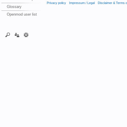
Privacy policy
Impressum / Legal
Disclaimer & Terms 
Glossary
Openmod user list