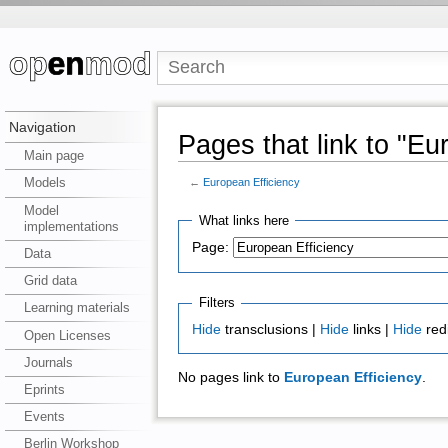
Navigation
Pages that link to "Eu
Main page
Models
←
European Efficiency
Model
What links here
implementations
Page:
Data
Grid data
Filters
Learning materials
Hide
transclusions |
Hide
links |
Hide
red
Open Licenses
Journals
No pages link to
European Efficiency
.
Eprints
Events
Berlin Workshop