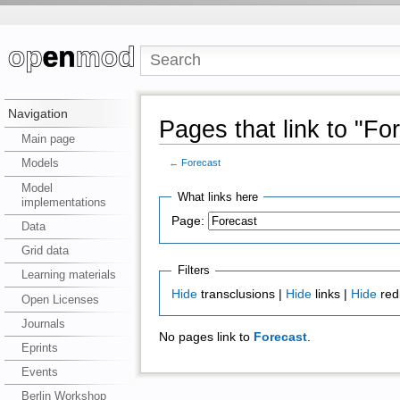
Navigation
Pages that link to "Fo
Main page
Models
←
Forecast
Model
What links here
implementations
Page:
Data
Grid data
Filters
Learning materials
Hide
transclusions |
Hide
links |
Hide
red
Open Licenses
Journals
No pages link to
Forecast
.
Eprints
Events
Berlin Workshop