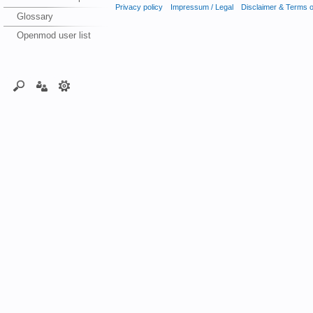
Privacy policy
Impressum / Legal
Disclaimer & Terms 
Glossary
Openmod user list