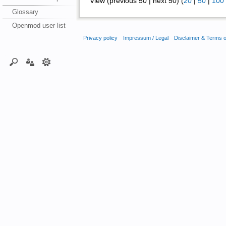
View (previous 50 | next 50) (
20
|
50
|
100
Glossary
Openmod user list
Privacy policy
Impressum / Legal
Disclaimer & Terms 