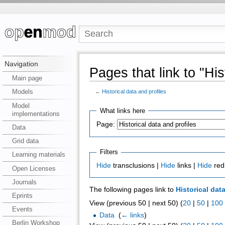
Navigation
Pages that link to "His
Main page
Models
←
Historical data and profiles
Model
What links here
implementations
Page:
Data
Grid data
Filters
Learning materials
Hide
transclusions |
Hide
links |
Hide
red
Open Licenses
Journals
The following pages link to
Historical dat
Eprints
View (previous 50 | next 50) (
20
|
50
|
100
Events
Data
‎
(
← links
)
Berlin Workshop