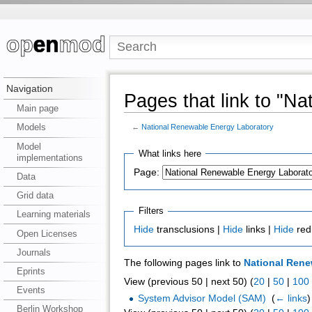
Navigation
Pages that link to "N
Main page
Models
←
National Renewable Energy Laboratory
Model
What links here
implementations
Page:
Data
Grid data
Filters
Learning materials
Hide
transclusions |
Hide
links |
Hide
red
Open Licenses
Journals
The following pages link to
National Rene
Eprints
View (previous 50 | next 50) (
20
|
50
|
100
Events
System Advisor Model (SAM)
‎
(
← links
)
Berlin Workshop