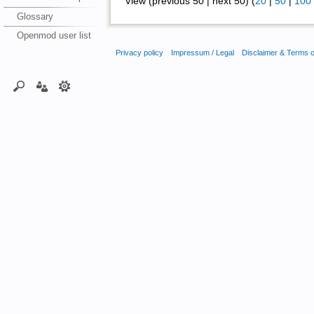
View (previous 50 | next 50) (
20
|
50
|
100
Glossary
Openmod user list
Privacy policy
Impressum / Legal
Disclaimer & Terms 