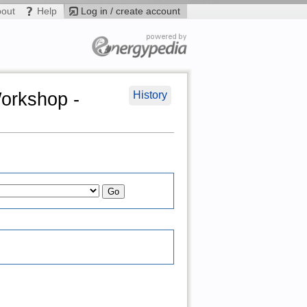
bout
Help
Log in / create account
Workshop -
History