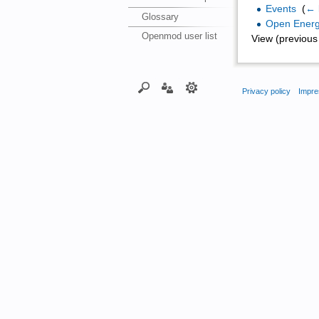
Events
‎
(
← 
Glossary
Open Energ
Openmod user list
View (previous 
Privacy policy
Impre