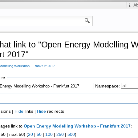
A
hat link to "Open Energy Modelling 
rt 2017"
odelling Workshop - Frankfurt 2017
ere
Namespace:
usions |
Hide
links |
Hide
redirects
pages link to
Open Energy Modelling Workshop - Frankfurt 2017
:
50 | next 50) (
20
|
50
|
100
|
250
|
500
)