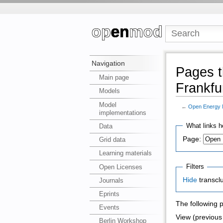
Navigation
Pages t
Main page
Frankfu
Models
Model
←
Open Energy M
implementations
What links h
Data
Page:
Grid data
Learning materials
Filters
Open Licenses
Hide
transcl
Journals
Eprints
The following 
Events
View (previous 
Berlin Workshop