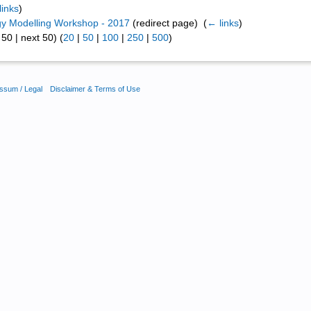
links
)
y Modelling Workshop - 2017
(redirect page) ‎
(
← links
)
50 | next 50) (
20
|
50
|
100
|
250
|
500
)
ssum / Legal
Disclaimer & Terms of Use