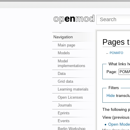
Navigation
Pages t
Main page
Models
←
POMATO
Model
What links h
implementations
Page:
Data
Grid data
Filters
Learning materials
Hide
transcl
Open Licenses
Journals
The following 
Eprints
View (previous 
Events
Open Mode
Berlin Workshop