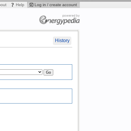
bout
Help
Log in / create account
History