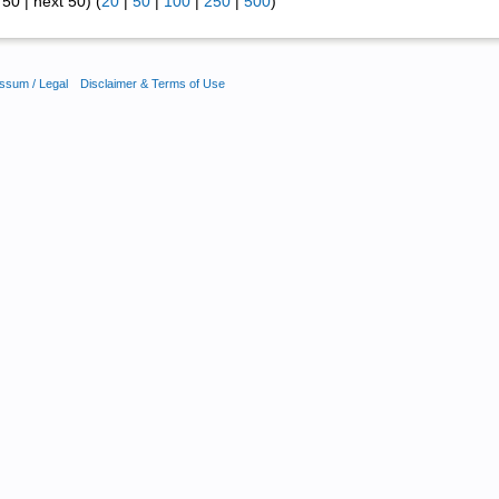
50 | next 50) (
20
|
50
|
100
|
250
|
500
)
ssum / Legal
Disclaimer & Terms of Use