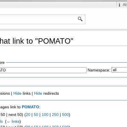
A
hat link to "POMATO"
ere
Namespace:
usions |
Hide
links |
Hide
redirects
pages link to
POMATO
:
50 | next 50) (
20
|
50
|
100
|
250
|
500
)
ls
‎
(
← links
)