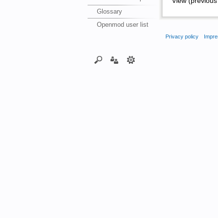
View (previous 
Glossary
Openmod user list
Privacy policy
Impre