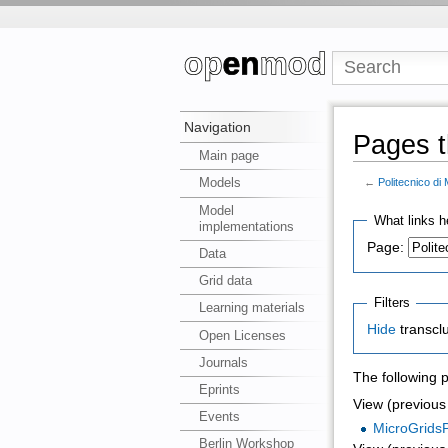
Navigation
Pages th
Main page
Models
←
Politecnico di 
Model
What links h
implementations
Page:
Data
Grid data
Filters
Learning materials
Hide
transcl
Open Licenses
Journals
The following 
Eprints
View (previous 
Events
MicroGrids
Berlin Workshop