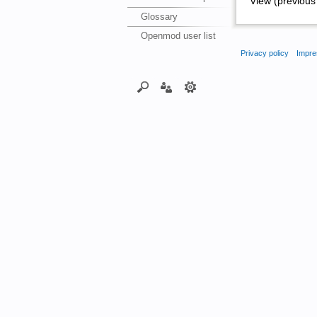
View (previous 
Glossary
Openmod user list
Privacy policy
Impre