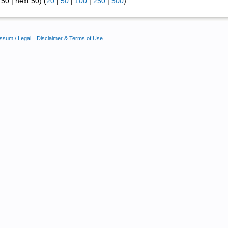
50 | next 50) (
20
|
50
|
100
|
250
|
500
)
ssum / Legal
Disclaimer & Terms of Use