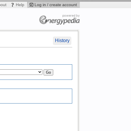
bout
Help
Log in / create account
History