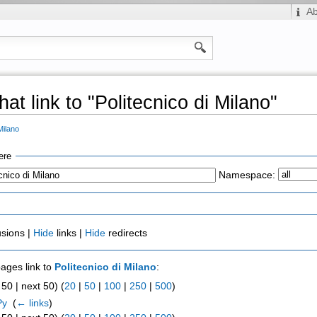
A
at link to "Politecnico di Milano"
Milano
ere
Namespace:
usions |
Hide
links |
Hide
redirects
pages link to
Politecnico di Milano
:
50 | next 50) (
20
|
50
|
100
|
250
|
500
)
Py
‎
(
← links
)