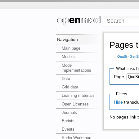
Navigation
Pages t
Main page
Models
←
QuaSi - GenS
Model
What links h
implementations
Page:
Data
Grid data
Filters
Learning materials
Hide
transcl
Open Licenses
Journals
No pages link 
Eprints
Events
Berlin Workshop