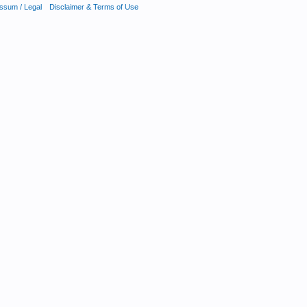
ssum / Legal
Disclaimer & Terms of Use