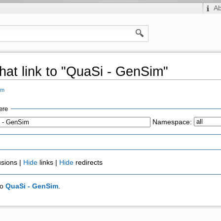
A
hat link to "QuaSi - GenSim"
im
ere
Namespace:
usions |
Hide
links |
Hide
redirects
to
QuaSi - GenSim
.