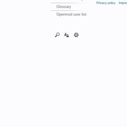
Privacy policy
Impre
Glossary
Openmod user list