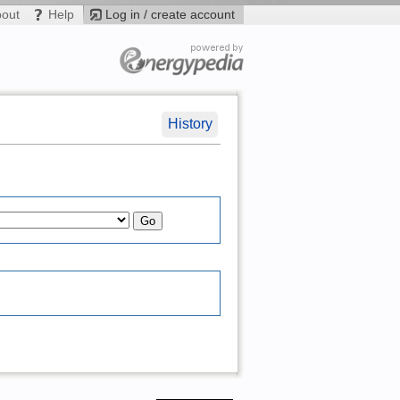
bout
Help
Log in / create account
History