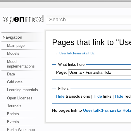
Navigation
Pages that link to "Us
Main page
Models
←
User talk:Franziska Holz
Model
What links here
implementations
Page:
Data
Grid data
Filters
Learning materials
Hide
transclusions |
Hide
links |
Hide
red
Open Licenses
Journals
No pages link to
User talk:Franziska Hol
Eprints
Events
Berlin Workshop