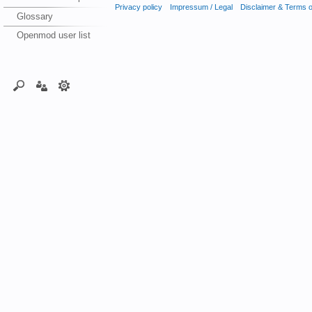
Privacy policy
Impressum / Legal
Disclaimer & Terms 
Glossary
Openmod user list