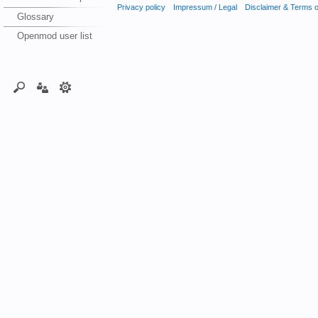
Privacy policy
Impressum / Legal
Disclaimer & Terms 
Glossary
Openmod user list