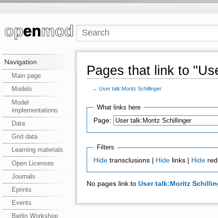
Navigation
Pages that link to "Use
Main page
Models
←
User talk:Moritz Schillinger
Model
What links here
implementations
Page:
Data
Grid data
Filters
Learning materials
Hide
transclusions |
Hide
links |
Hide
red
Open Licenses
Journals
No pages link to
User talk:Moritz Schillin
Eprints
Events
Berlin Workshop