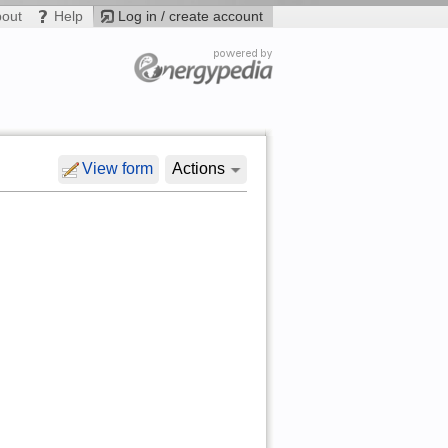
bout
Help
Log in / create account
View form
Actions