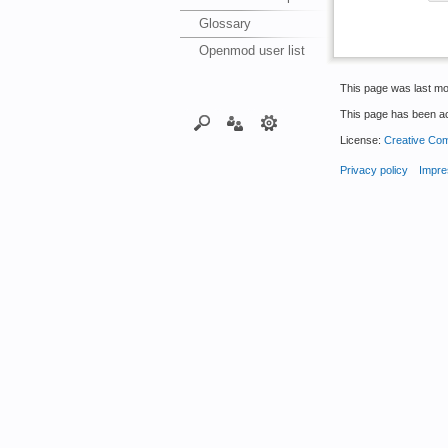
Glossary
Openmod user list
This page was last mo
This page has been a
License:
Creative Com
Privacy policy
Impre