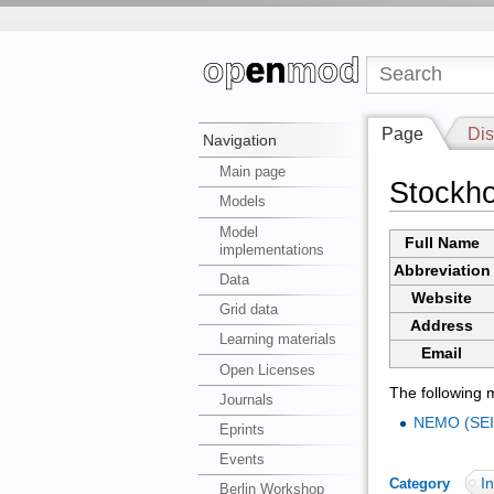
Page
Dis
Navigation
Main page
Stockho
Models
Model
Full Name
implementations
Abbreviation
Data
Website
Grid data
Address
Learning materials
Email
Open Licenses
The following m
Journals
NEMO (SEI
Eprints
Events
In
Category
:
Berlin Workshop