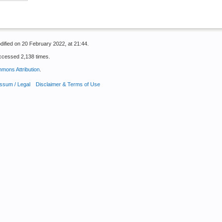
dified on 20 February 2022, at 21:44.
ccessed 2,138 times.
mons Attribution
.
ssum / Legal
Disclaimer & Terms of Use