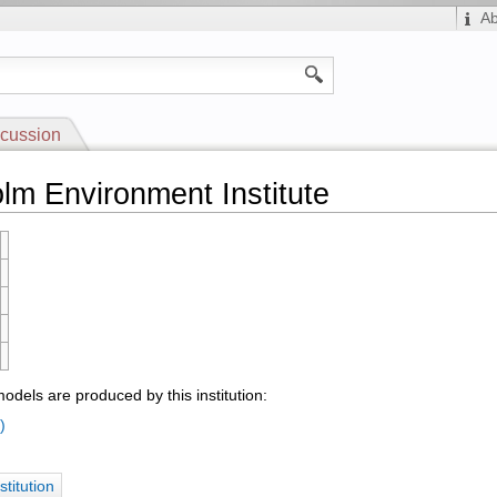
A
cussion
lm Environment Institute
odels are produced by this institution:
)
stitution