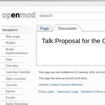
Page
Discussion
Navigation
Main page
Talk:Proposal for the
Models
Model
implementations
Data
Grid data
Learning materials
This page was last modified on 22 February 2016, at 14:10
Open Licenses
This page has been accessed 3,576 times.
License:
Creative Commons Attribution
.
Journals
Eprints
Privacy policy
Impressum / Legal
Disclaimer & Terms 
Events
Berlin Workshop