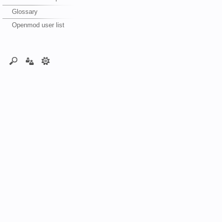
Glossary
Openmod user list