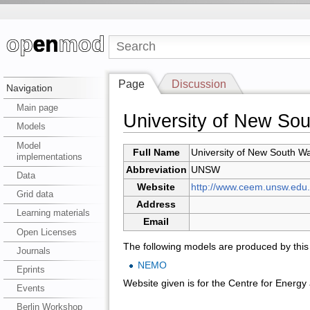
Page
Discussion
Navigation
Main page
University of New So
Models
Model
Full Name
University of New South W
implementations
Abbreviation
UNSW
Data
Website
http://www.ceem.unsw.edu.
Grid data
Address
Learning materials
Email
Open Licenses
The following models are produced by this i
Journals
NEMO
Eprints
Website given is for the Centre for Energ
Events
Berlin Workshop