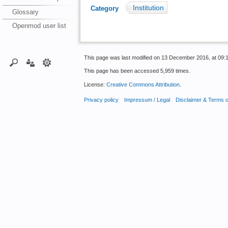
Institution
Category
:
Glossary
Openmod user list
This page was last modified on 13 December 2016, at 09:1
This page has been accessed 5,959 times.
License:
Creative Commons Attribution
.
Privacy policy
Impressum / Legal
Disclaimer & Terms 