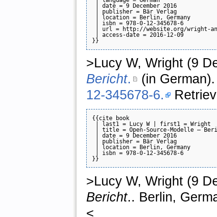
 | language = German

 | date = 9 December 2016

 | publisher = Bär Verlag

 | location = Berlin, Germany

 | isbn = 978-0-12-345678-6

 | url = http://website.org/wright-an
 | access-date = 2016-12-09

>Lucy W, Wright (9 D
Bericht
.
(in German).
12-345678-6.
Retriev
{{cite book

 | last1 = Lucy W | first1 = Wright

 | title = Open-Source-Modelle — Beri
 | date = 9 December 2016

 | publisher = Bär Verlag

 | location = Berlin, Germany

 | isbn = 978-0-12-345678-6

>Lucy W, Wright (9 D
Bericht
.. Berlin, Ger
<