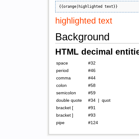
highlighted text
Background
HTML decimal entiti
space
#32
period
#46
comma
#44
colon
#58
semicolon
#59
double quote
#34 | quot
bracket [
#91
bracket ]
#93
pipe
#124