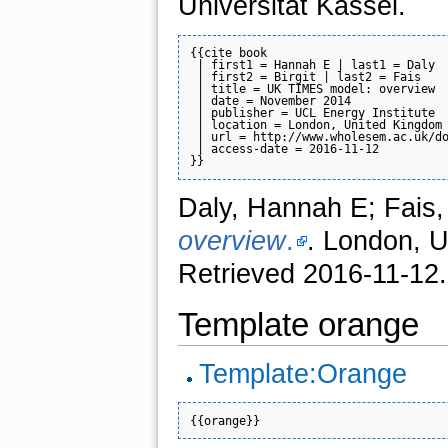
Universität Kassel.
{{cite book

 | first1 = Hannah E | last1 = Daly

 | first2 = Birgit | last2 = Fais

 | title = UK TIMES model: overview

 | date = November 2014

 | publisher = UCL Energy Institute

 | location = London, United Kingdom

 | url = http://www.wholesem.ac.uk/do
 | access-date = 2016-11-12

Daly, Hannah E; Fais,
overview
.
. London, U
Retrieved 2016-11-12.
Template orange
Template:Orange