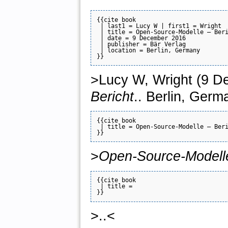
{{cite book

 | last1 = Lucy W | first1 = Wright

 | title = Open-Source-Modelle — Beri
 | date = 9 December 2016

 | publisher = Bär Verlag

 | location = Berlin, Germany

>Lucy W, Wright (9 D
Bericht
.. Berlin, Germ
{{cite book

 | title = Open-Source-Modelle — Beri
>
Open-Source-Modell
{{cite book

 | title = 

>..<