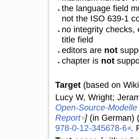
the language field 
not the ISO 639-1 c
no integrity checks,
title field
editors are
not
supp
chapter is
not
suppo
Target
(based on Wiki
Lucy W, Wright; Jeram
Open-Source-Modelle
Report
]
(in German) (
978-0-12-345678-6
. 