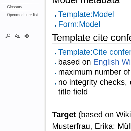
Glossary
Template:Model
Openmod user list
Form:Model
Template cite con
Template:Cite confe
based on
English Wi
maximum number of 
no integrity checks,
title field
Target
(based on Wiki
Musterfrau, Erika; Mül