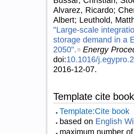
Bussar, Christian; Stö
Alvarez, Ricardo; Che
Albert; Leuthold, Matt
"Large-scale integrat
storage demand in a 
2050".
Energy Proce
doi:
10.1016/j.egypro.
2016-12-07.
Template cite boo
Template:Cite book
based on
English Wi
maximum number of 