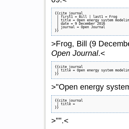
{{cite journal

 | first1 = Bill | last1 = Frog

 | title = Open energy system modelin
 | date = 9 December 2016

 | journal = Open Journal

>Frog, Bill (9 Decemb
Open Journal
.<
{{cite journal

 | title = Open energy system modelin
>"Open energy system
{{cite journal

 | title = 

>"".<