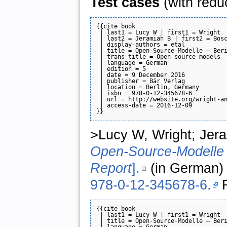
Test cases
(with redu
{{cite book

 | last1 = Lucy W | first1 = Wright

 | last2 = Jeramiah B | first2 = Bosc
 | display-authors = etal

 | title = Open-Source-Modelle — Beri
 | trans-title = Open source models —
 | language = German

 | edition = 5

 | date = 9 December 2016

 | publisher = Bär Verlag

 | location = Berlin, Germany

 | isbn = 978-0-12-345678-6

 | url = http://website.org/wright-an
 | access-date = 2016-12-09

>Lucy W, Wright; Jera
Open-Source-Modelle 
Report
].
(in German) 
978-0-12-345678-6.
R
{{cite book

 | last1 = Lucy W | first1 = Wright

 | title = Open-Source-Modelle — Beri