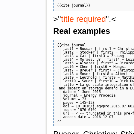
>"
title required
".<
Real examples
{{cite journal

 | last1 = Bussar | first1 = Christia
 | last2 = Stöcker | first2 = Philipp
 | last3 = Cai | first3 = Zhuang

 | last4 = Moraes, Jr | first4 = Luiz
 | last5 = Alvarez | first5 = Ricardo
 | last6 = Chen | first6 = Hengsi

 | last7 = Breuer | first7 = Christop
 | last8 = Moser | first8 = Albert

 | last9 = Leuthold | first9 = Matthi
 | last10 = Sauer | first10 = Dirk Uw
 | title = Large-scale integration of
 and impact on storage demand in a Eu
 | date = 1 June 2015

 | journal = Energy Procedia

 | volume = 73

 | pages = 145–153

 | doi = 10.1016/j.egypro.2015.07.662
 | issn = 1876-6102

 | url = <!-- truncated in this pre-f
 | access-date = 2016-12-07
