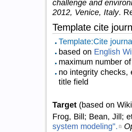
challenge and environ
2012, Venice, Italy
. R
Template cite journ
Template:Cite journa
based on
English Wi
maximum number of 
no integrity checks,
title field
Target
(based on Wiki
Frog, Bill; Bean, Jill;
system modeling".
Op