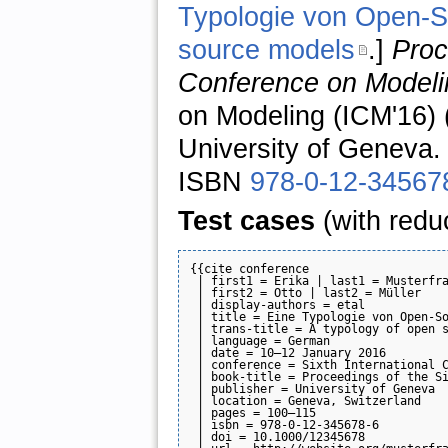
Typologie von Open-So
source models
.]
Proc
Conference on Modeli
on Modeling (ICM'16) 
University of Geneva.
ISBN
978-0-12-34567
Test cases
(with redu
{{cite conference

 | first1 = Erika | last1 = Musterfra
 | first2 = Otto | last2 = Müller

 | display-authors = etal

 | title = Eine Typologie von Open-So
 | trans-title = A typology of open s
 | language = German

 | date = 10–12 January 2016

 | conference = Sixth International C
 | book-title = Proceedings of the Si
 | publisher = University of Geneva

 | location = Geneva, Switzerland

 | pages = 100–115

 | isbn = 978-0-12-345678-6

 | doi = 10.1000/12345678
