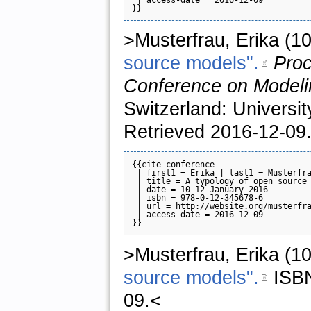
>Musterfrau, Erika (1
source models".
Proc
Conference on Modeli
Switzerland: Universi
Retrieved 2016-12-09
{{cite conference

 | first1 = Erika | last1 = Musterfra
 | title = A typology of open source 
 | date = 10–12 January 2016

 | isbn = 978-0-12-345678-6

 | url = http://website.org/musterfra
 | access-date = 2016-12-09

>Musterfrau, Erika (1
source models".
ISB
09.<