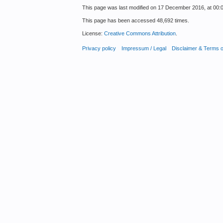
This page was last modified on 17 December 2016, at 00:0
This page has been accessed 48,692 times.
License:
Creative Commons Attribution
.
Privacy policy
Impressum / Legal
Disclaimer & Terms 