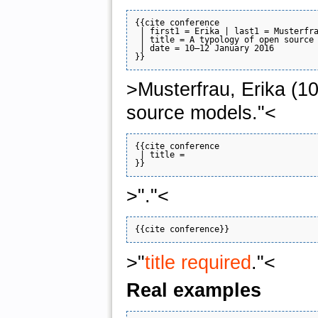
{{cite conference

 | first1 = Erika | last1 = Musterfra
 | title = A typology of open source 
 | date = 10–12 January 2016

>Musterfrau, Erika (1
source models."<
{{cite conference

 | title = 

>"."<
>"
title required
."<
Real examples