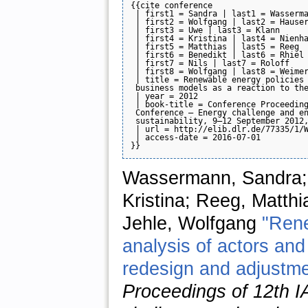
{{cite conference

 | first1 = Sandra | last1 = Wasserma
 | first2 = Wolfgang | last2 = Hauser
 | first3 = Uwe | last3 = Klann

 | first4 = Kristina | last4 = Nienha
 | first5 = Matthias | last5 = Reeg

 | first6 = Benedikt | last6 = Rhiel

 | first7 = Nils | last7 = Roloff

 | first8 = Wolfgang | last8 = Weimer
 | title = Renewable energy policies 
 business models as a reaction to the
 | year = 2012

 | book-title = Conference Proceeding
 Conference — Energy challenge and en
 sustainability, 9–12 September 2012,
 | url = http://elib.dlr.de/77335/1/W
 | access-date = 2016-07-01

Wassermann, Sandra; 
Kristina; Reeg, Matthi
Jehle, Wolfgang
"Rene
analysis of actors an
redesign and adjustmen
Proceedings of 12th 