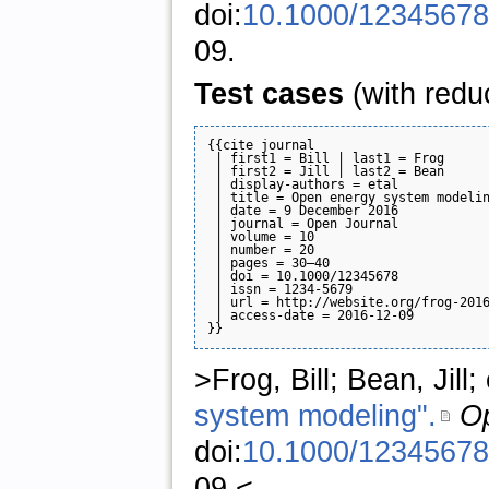
doi:
10.1000/12345678
09.
Test cases
(with redu
{{cite journal

 | first1 = Bill | last1 = Frog

 | first2 = Jill | last2 = Bean

 | display-authors = etal

 | title = Open energy system modelin
 | date = 9 December 2016

 | journal = Open Journal

 | volume = 10

 | number = 20

 | pages = 30–40

 | doi = 10.1000/12345678

 | issn = 1234-5679

 | url = http://website.org/frog-2016
 | access-date = 2016-12-09

>Frog, Bill; Bean, Jill
system modeling".
Op
doi:
10.1000/12345678
09.<