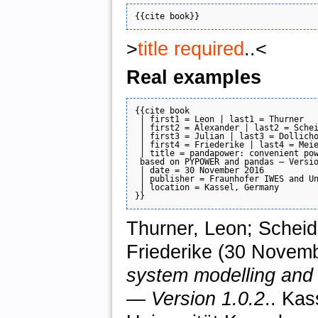
>
title required
..<
Real examples
{{cite book

 | first1 = Leon | last1 = Thurner

 | first2 = Alexander | last2 = Schei
 | first3 = Julian | last3 = Dollicho
 | first4 = Friederike | last4 = Meie
 | title = pandapower: convenient pow
 based on PYPOWER and pandas — Versio
 | date = 30 November 2016

 | publisher = Fraunhofer IWES and Un
 | location = Kassel, Germany

Thurner, Leon; Scheidl
Friederike (30 Novem
system modelling an
— Version 1.0.2
.. Ka