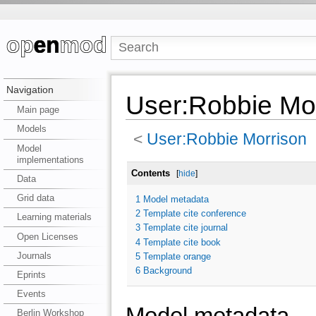
Navigation
User:Robbie Mor
Main page
Models
<
User:Robbie Morrison
Model
implementations
Contents
[
hide
]
Data
Grid data
1
Model metadata
2
Template cite conference
Learning materials
3
Template cite journal
Open Licenses
4
Template cite book
Journals
5
Template orange
6
Background
Eprints
Events
Model metadata
Berlin Workshop