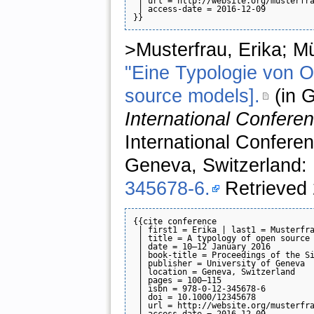
 | url = http://website.org/musterfra
 | access-date = 2016-12-09

>Musterfrau, Erika; Mü
"Eine Typologie von O
source models].
(in 
International Confere
International Confere
Geneva, Switzerland:
345678-6.
Retrieved 
{{cite conference

 | first1 = Erika | last1 = Musterfra
 | title = A typology of open source 
 | date = 10–12 January 2016

 | book-title = Proceedings of the Si
 | publisher = University of Geneva

 | location = Geneva, Switzerland

 | pages = 100–115

 | isbn = 978-0-12-345678-6

 | doi = 10.1000/12345678

 | url = http://website.org/musterfra
 | access-date = 2016-12-09
