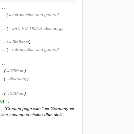
)
‎ . .
)
‎ . .
(
→
Introduction and general
)
‎ . .
(
→
JRC-EU-TIMES: Bioenergy
)
‎ . .
(
→
BioBoost
)
)
‎ . .
(
→
Introduction and general
)
‎ . .
 . .
(
→
S2Biom
)
 . .
(
→
Germany
)
)
‎ . .
 . .
(
→
S2Biom
)
60)
‎ . .
 . .
(Created page with " == Germany ==
line-zusammenstellen-dbfz-stellt-