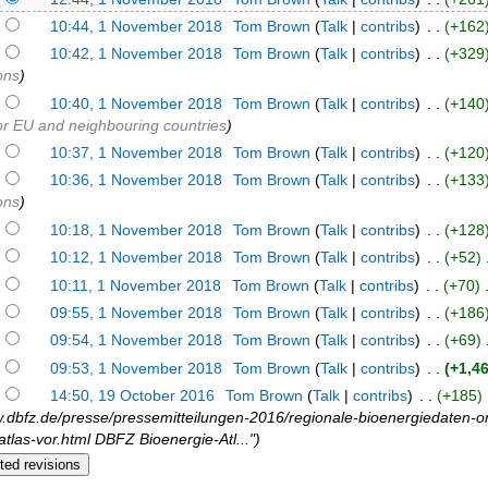
)
10:44, 1 November 2018
‎
Tom Brown
(
Talk
|
contribs
)
‎ . .
(+162
)
10:42, 1 November 2018
‎
Tom Brown
(
Talk
|
contribs
)
‎ . .
(+329
ons
)
)
10:40, 1 November 2018
‎
Tom Brown
(
Talk
|
contribs
)
‎ . .
(+140
for EU and neighbouring countries
)
)
10:37, 1 November 2018
‎
Tom Brown
(
Talk
|
contribs
)
‎ . .
(+120
)
10:36, 1 November 2018
‎
Tom Brown
(
Talk
|
contribs
)
‎ . .
(+133
ons
)
)
10:18, 1 November 2018
‎
Tom Brown
(
Talk
|
contribs
)
‎ . .
(+128
)
10:12, 1 November 2018
‎
Tom Brown
(
Talk
|
contribs
)
‎ . .
(+52)
‎
)
10:11, 1 November 2018
‎
Tom Brown
(
Talk
|
contribs
)
‎ . .
(+70)
‎
)
09:55, 1 November 2018
‎
Tom Brown
(
Talk
|
contribs
)
‎ . .
(+186
)
09:54, 1 November 2018
‎
Tom Brown
(
Talk
|
contribs
)
‎ . .
(+69)
‎
)
09:53, 1 November 2018
‎
Tom Brown
(
Talk
|
contribs
)
‎ . .
(+1,4
)
14:50, 19 October 2016
‎
Tom Brown
(
Talk
|
contribs
)
‎ . .
(+185)
‎
w.dbfz.de/presse/pressemitteilungen-2016/regionale-bioenergiedaten-on
atlas-vor.html DBFZ Bioenergie-Atl...")