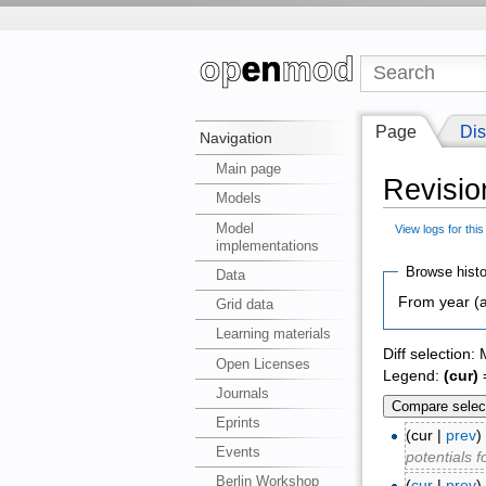
Page
Dis
Navigation
Main page
Revisio
Models
Model
View logs for thi
implementations
Browse histo
Data
From year (a
Grid data
Learning materials
Diff selection:
Open Licenses
Legend:
(cur)
=
Journals
Eprints
(cur |
prev
Events
potentials 
Berlin Workshop
(
cur
|
prev