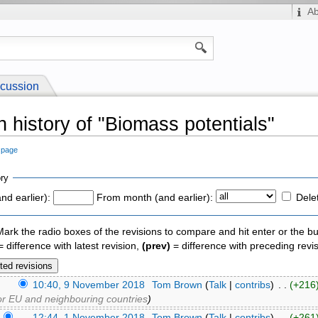
A
cussion
n history of "Biomass potentials"
s page
ry
nd earlier):
From month (and earlier):
Dele
 Mark the radio boxes of the revisions to compare and hit enter or the bu
 difference with latest revision,
(prev)
= difference with preceding revi
)
10:40, 9 November 2018
‎
Tom Brown
(
Talk
|
contribs
)
‎ . .
(+216
for EU and neighbouring countries
)
)
12:44, 1 November 2018
‎
Tom Brown
(
Talk
|
contribs
)
‎ . .
(+261