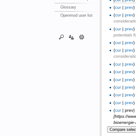
Glossary
(
cur
|
prev
(
cur
|
prev
Openmod user list
considerati
(
cur
|
prev
potentials 
(
cur
|
prev
(
cur
|
prev
considerati
(
cur
|
prev
(
cur
|
prev
(
cur
|
prev
(
cur
|
prev
(
cur
|
prev
(
cur
|
prev
(
cur
| prev
[https://ww
bioenergie-