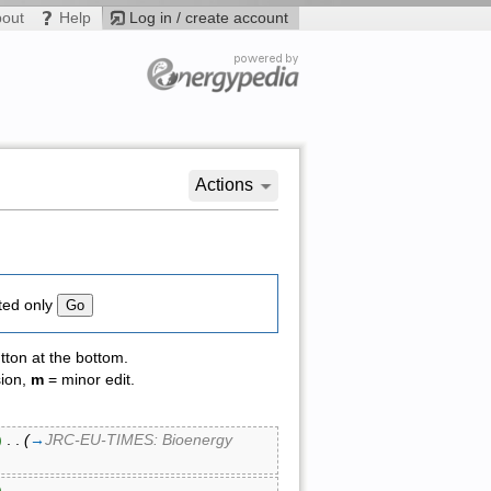
bout
Help
Log in / create account
Actions
ted only
tton at the bottom.
sion,
m
= minor edit.
)
‎ . .
(
→
JRC-EU-TIMES: Bioenergy
)
‎ . .