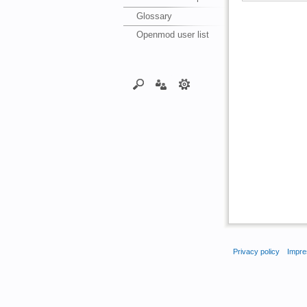
Glossary
Openmod user list
Privacy policy
Impre