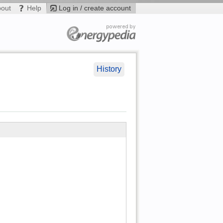
bout
Help
Log in / create account
History