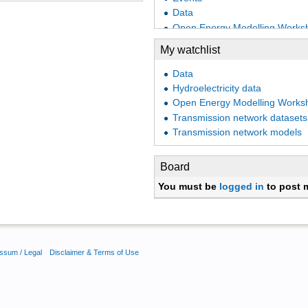
Data
Open Energy Modelling Works
Industrial demand
My watchlist
Biomass potentials
Technology assumptions
Data
Cost datasets
Hydroelectricity data
Open Energy Modelling Works
Open Energy Modelling Works
Eprints
Transmission network datasets
PyPSA
Transmission network models
Preprints
Open Energy Modelling Works
Board
Frankfurt 2017 - Day 1
You must be
logged in
to post 
Open Energy Modelling Worksh
Open Energy Modelling Works
Heating demand
Thermal demand
Gas network datasets
ssum / Legal
Disclaimer & Terms of Use
Open Energy Modelling Worksh
Transport demand
Power plant portfolios
Open Energy Modelling Works