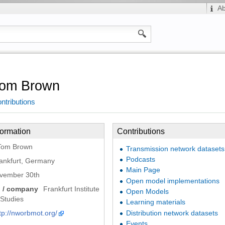
A
om Brown
ntributions
formation
Contributions
Tom Brown
Transmission network datasets
Podcasts
ankfurt, Germany
Main Page
vember 30th
Open model implementations
n / company
Frankfurt Institute
Open Models
Studies
Learning materials
tp://nworbmot.org/
Distribution network datasets
Events