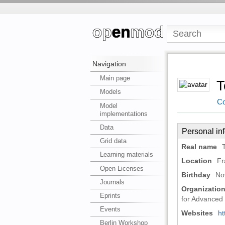
Navigation
Main page
T
Models
Co
Model
implementations
Data
Personal in
Grid data
Real name
Learning materials
Location
Fr
Open Licenses
Birthday
No
Journals
Organizatio
Eprints
for Advanced 
Events
Websites
ht
Berlin Workshop