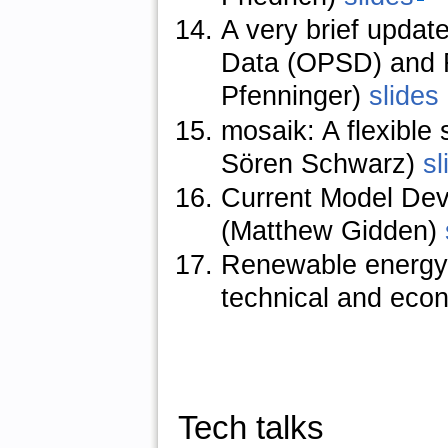
A very brief upda
Data (OPSD) and R
Pfenninger)
slides
mosaik: A flexible
Sören Schwarz)
sl
Current Model De
(Matthew Gidden)
Renewable energy p
technical and econ
Tech talks