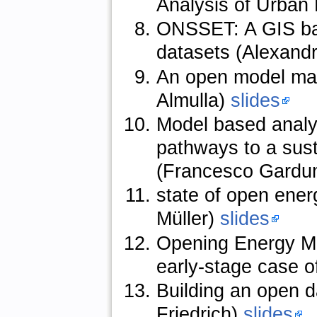
Analysis of Urban
ONSSET: A GIS base
datasets (Alexand
An open model man
Almulla)
slides
Model based analy
pathways to a sus
(Francesco Gardu
state of open ener
Müller)
slides
Opening Energy Mod
early-stage case o
Building an open 
Friedrich)
slides