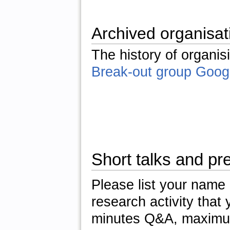
Archived organisat
The history of organis
Break-out group Goog
Short talks and pr
Please list your name a
research activity that 
minutes Q&A, maximum