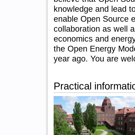
knowledge and lead to 
enable Open Source en
collaboration as well a
economics and energy
the Open Energy Modell
year ago. You are wel
Practical informati