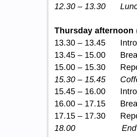
12.30 – 13.30 Lun
Thursday afternoon
13.30 – 13.45 Introd
13.45 – 15.00 Break-
15.00 – 15.30 Repor
15.30 – 15.45 Coff
15.45
– 16.00 Introdu
16.00 – 17.15 Break-
17.15 – 17.30 Repor
18.00 End of