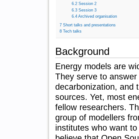
6.2
Session 2
6.3
Session 3
6.4
Archived organisation
7
Short talks and presentations
8
Tech talks
Background
Energy models are wid
They serve to answer 
decarbonization, and 
sources. Yet, most en
fellow researchers. T
group of modellers fro
institutes who want t
believe that Open So