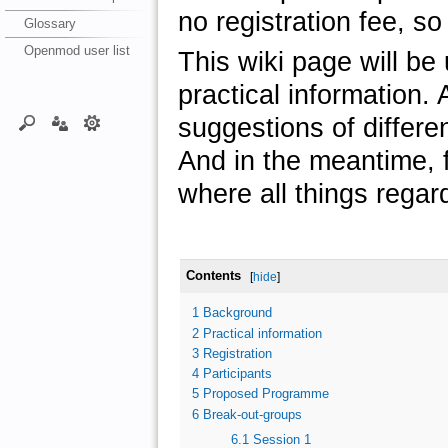
no registration fee, so 
Glossary
Openmod user list
This wiki page will be
practical information. A
suggestions of differe
And in the meantime, f
where all things regar
Contents
[
hide
]
1
Background
2
Practical information
3
Registration
4
Participants
5
Proposed Programme
6
Break-out-groups
6.1
Session 1