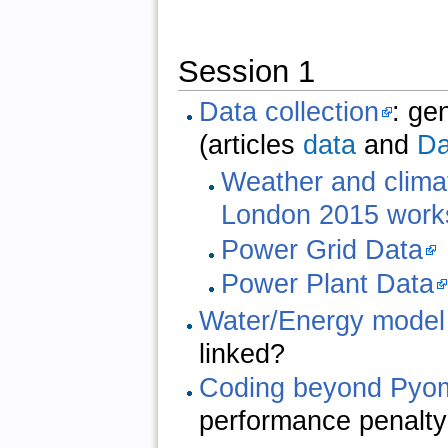
Session 1
Data collection
: ge
(articles
data
and
Da
Weather and clima
London 2015 work
Power Grid Data
Power Plant Data
Water/Energy model
linked?
Coding beyond Pyo
performance penalt