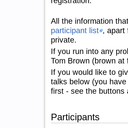
registration.
All the information tha
participant list
, apart
private.
If you run into any pro
Tom Brown (brown at fi
If you would like to giv
talks below (you have 
first - see the buttons 
Participants