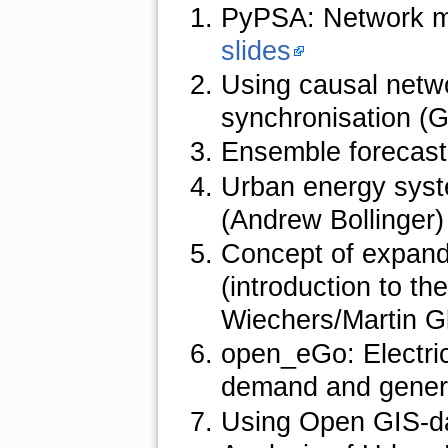
PyPSA: Network mo
slides
Using causal netwo
synchronisation (
Ensemble forecasti
Urban energy syst
(Andrew Bollinger
Concept of expand
(introduction to t
Wiechers/Martin G
open_eGo: Electric
demand and genera
Using Open GIS-da