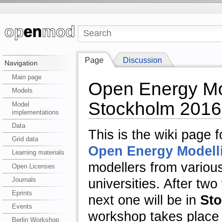
Page
Discussion
Navigation
Main page
Open Energy Mo
Models
Stockholm 2016
Model
implementations
Data
This is the wiki page 
Grid data
Open Energy Modellin
Learning materials
modellers from variou
Open Licenses
Journals
universities. After tw
Eprints
next one will be in
St
Events
workshop takes place
Berlin Workshop