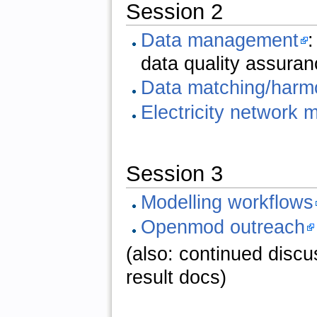
Session 2
Data management
:
data quality assuran
Data matching/harm
Electricity network 
Session 3
Modelling workflows
Openmod outreach
(also: continued discus
result docs)