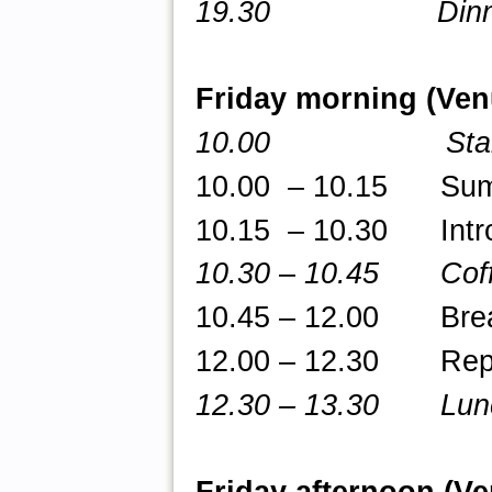
19.30 Dinne
Friday morning (Ve
10.00 Star
10.00 – 10.15 Summa
10.15 – 10.30 Intro
10.30
–
10.45 Coff
10.45 – 12.00 Break-
12.00 – 12.30 Repor
12.30 – 13.30 Lun