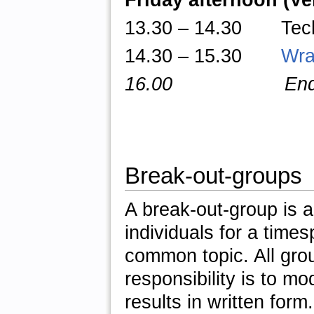
Friday afternoon (V
13.30
–
14.30 TechTa
14.30 – 15.30
Wra
16.00 End of 
Break-out-groups
A break-out-group is a
individuals for a times
common topic. All gro
responsibility is to m
results in written form.