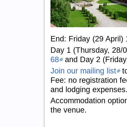
End: Friday (29 April)
Day 1 (Thursday, 28/04
68
and Day 2 (Friday,
Join our mailing list
to
Fee: no registration f
and lodging expenses
Accommodation optio
the venue.