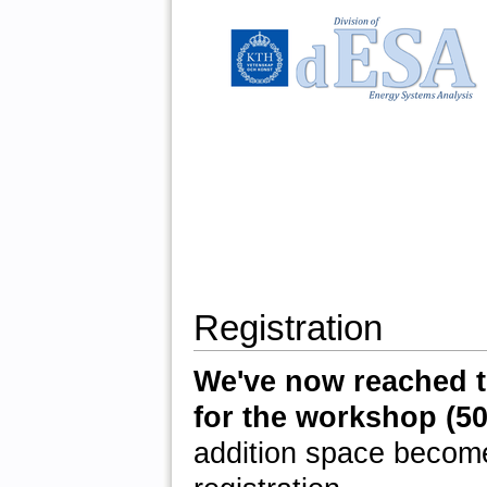
Registration
We've now reached t
for the workshop (50 
addition space become