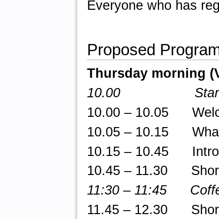
Everyone who has regi
Proposed Progra
Thursday morning (
10.00 Star
10.00 – 10.05 Welcom
10.05 – 10.15 What 
10.15 – 10.45 Introd
10.45 – 11.30 Short t
11:30 – 11:45 Coffe
11.45 – 12.30 Short t