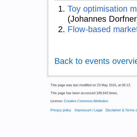
Toy optimisation m
(Johannes Dorfner
Flow-based market
Back to events overv
This page was last modified on 23 May 2016, at 06:13.
This page has been accessed 189,643 times.
License:
Creative Commons Attribution
.
Privacy policy
Impressum / Legal
Disclaimer & Terms 