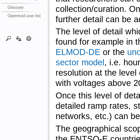
collection/curation. O
Glossary
Openmod user list
further detail can be 
The level of detail whi
found for example in 
ELMOD-DE
or the
uno
sector model
, i.e. hou
resolution at the level
with voltages above 2
Once this level of deta
detailed ramp rates, s
networks, etc.) can be
The geographical scope 
the ENTSO-E countrie