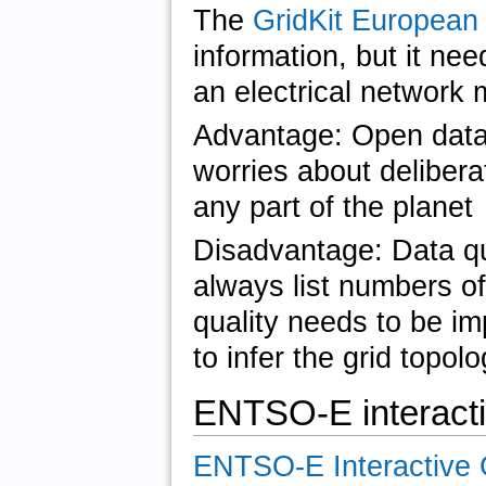
The
GridKit European
information, but it nee
an electrical network 
Advantage: Open data,
worries about delibera
any part of the planet
Disadvantage: Data qu
always list numbers of
quality needs to be im
to infer the grid topol
ENTSO-E interact
ENTSO-E Interactive 