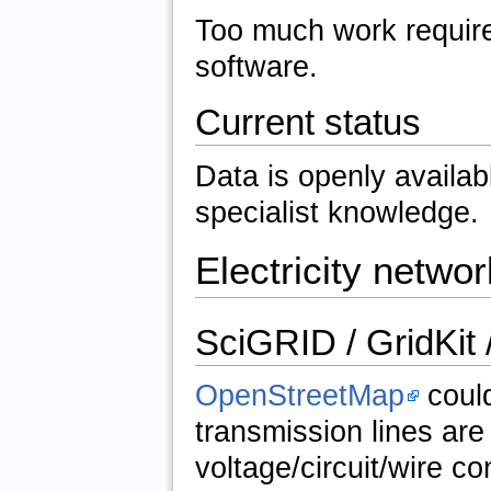
Too much work require
software.
Current status
Data is openly availabl
specialist knowledge.
Electricity networ
SciGRID / GridKit
OpenStreetMap
could
transmission lines are
voltage/circuit/wire con