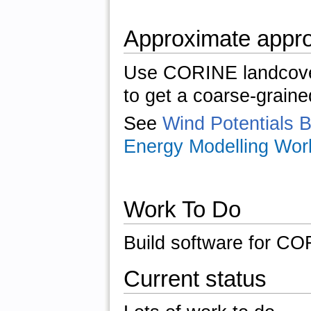
Approximate appr
Use CORINE landcover
to get a coarse-graine
See
Wind Potentials 
Energy Modelling Wor
Work To Do
Build software for CO
Current status