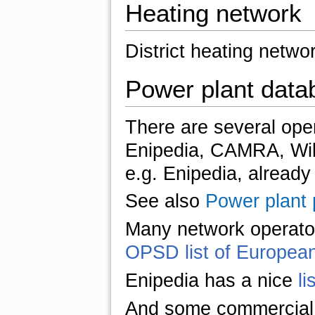
Heating network
District heating netwo
Power plant data
There are several ope
Enipedia, CAMRA, Wik
e.g. Enipedia, already 
See also
Power plant p
Many network operator
OPSD list of European
Enipedia has a nice
li
And some commercial 