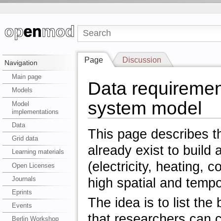
Page
Discussion
Navigation
Main page
Data requiremen
Models
system model
Model
implementations
Data
This page describes t
Grid data
already exist to buil
Learning materials
(electricity, heating, 
Open Licenses
Journals
high spatial and tempo
Eprints
The idea is to list th
Events
that researchers can 
Berlin Workshop