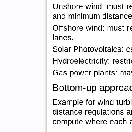
Onshore wind: must re
and minimum distances
Offshore wind: must r
lanes.
Solar Photovoltaics: ca
Hydroelectricity: rest
Gas power plants: may 
Bottom-up approa
Example for wind turbi
distance regulations a
compute where each an