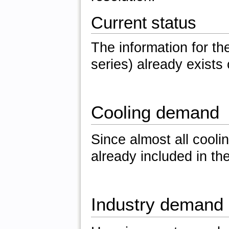
Current status
The information for the
series) already exists
Cooling demand
Since almost all coolin
already included in th
Industry demand