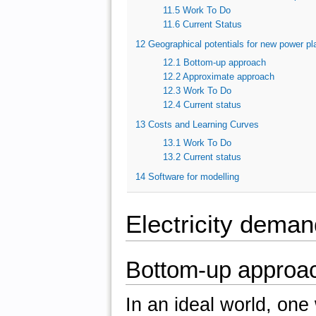
11.5
Work To Do
11.6
Current Status
12
Geographical potentials for new power pl
12.1
Bottom-up approach
12.2
Approximate approach
12.3
Work To Do
12.4
Current status
13
Costs and Learning Curves
13.1
Work To Do
13.2
Current status
14
Software for modelling
Electricity deman
Bottom-up approa
In an ideal world, one