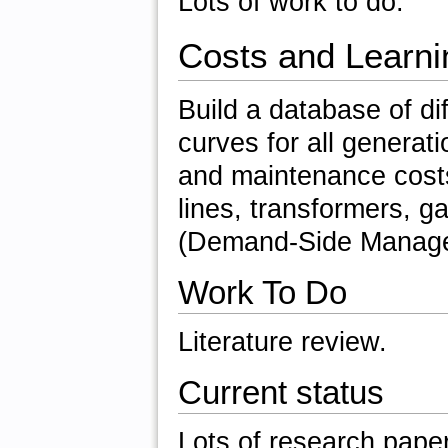
Lots of work to do.
Costs and Learni
Build a database of di
curves for all generati
and maintenance costs
lines, transformers, g
(Demand-Side Managem
Work To Do
Literature review.
Current status
Lots of research pape