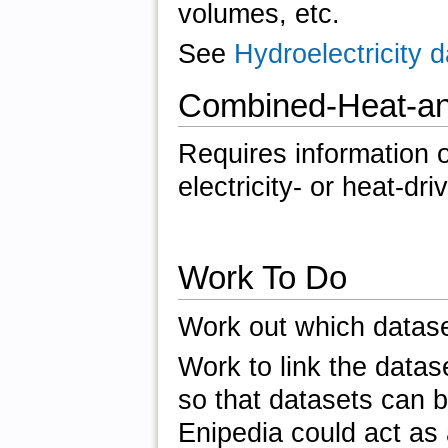
volumes, etc.
See
Hydroelectricity
Combined-Heat-an
Requires information o
electricity- or heat-dri
Work To Do
Work out which datase
Work to link the datas
so that datasets can b
Enipedia could act as 