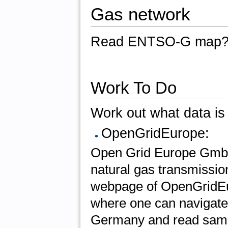
Gas network
Read ENTSO-G map
Work To Do
Work out what data is 
OpenGridEurope:
Open Grid Europe GmbH 
natural gas transmissio
webpage of OpenGridEur
where one can navigate
Germany and read sample