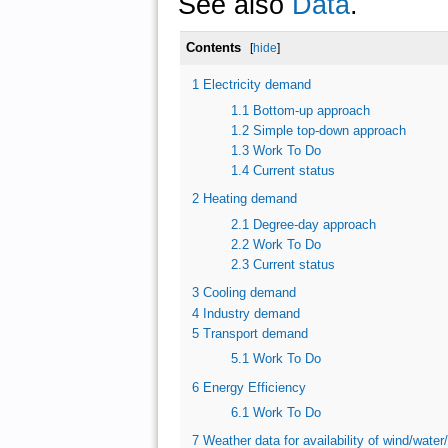
See also
Data
.
Contents
[
hide
]
1
Electricity demand
1.1
Bottom-up approach
1.2
Simple top-down approach
1.3
Work To Do
1.4
Current status
2
Heating demand
2.1
Degree-day approach
2.2
Work To Do
2.3
Current status
3
Cooling demand
4
Industry demand
5
Transport demand
5.1
Work To Do
6
Energy Efficiency
6.1
Work To Do
7
Weather data for availability of wind/water