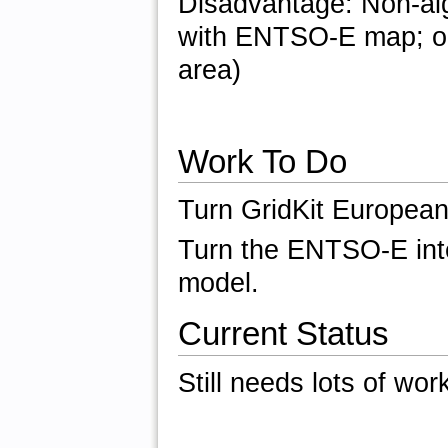
Disadvantage: Non-alg
with ENTSO-E map; on
area)
Work To Do
Turn GridKit European
Turn the ENTSO-E inte
model.
Current Status
Still needs lots of wor