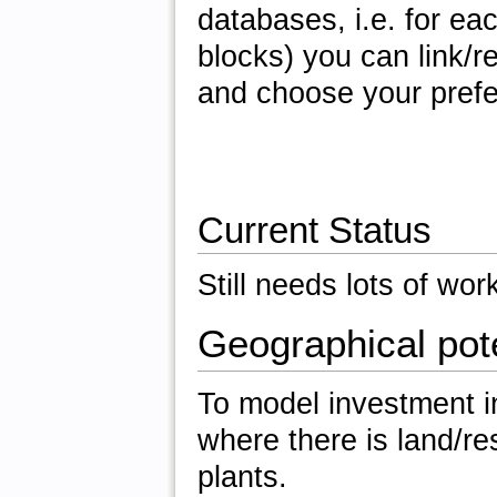
databases, i.e. for ea
blocks) you can link/
and choose your prefe
Current Status
Still needs lots of wor
Geographical pote
To model investment i
where there is land/re
plants.