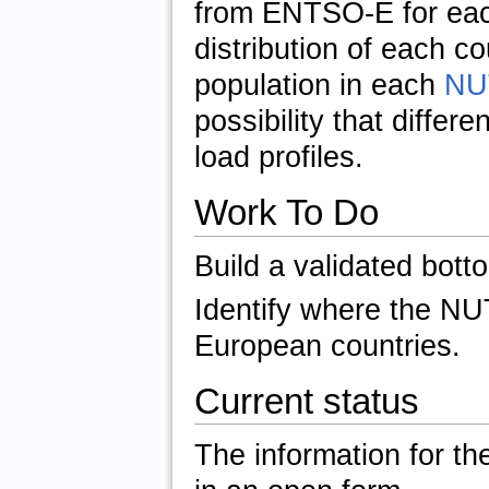
from ENTSO-E for eac
distribution of each 
population in each
NU
possibility that differ
load profiles.
Work To Do
Build a validated bott
Identify where the NU
European countries.
Current status
The information for the