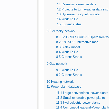
7.1
Reanalysis weather data
7.2
Projects to turn weather data into
7.3
Hydroelectricity inflow data
7.4
Work To Do
7.5
Current status
8
Electricity network
8.1
SciGRID / GridKit / OpenStreetM
8.2
ENTSO-E interactive map
8.3
Bialek model
8.4
Work To Do
8.5
Current Status
9
Gas network
9.1
Work To Do
9.2
Current Status
10
Heating network
11
Power plant database
11.1
Large conventional power plants
11.2
Small renewable power plants
11.3
Hydroelectric power plants
11.4
Combined-Heat-and-Power plant