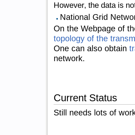
However, the data is not 
National Grid Netwo
On the Webpage of th
topology of the trans
One can also obtain
t
network.
Current Status
Still needs lots of wor