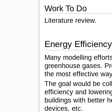
Work To Do
Literature review.
Energy Efficiency
Many modelling effort
greenhouse gases. Pro
the most effective wa
The goal would be coll
efficiency and lowerin
buildings with better he
devices, etc.