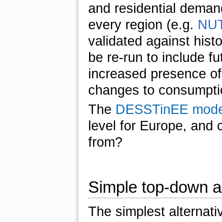
and residential demand
every region (e.g.
NUT
validated against hist
be re-run to include f
increased presence of
changes to consumpti
The
DESSTinEE mode
level for Europe, and 
from?
Simple top-down 
The simplest alternativ