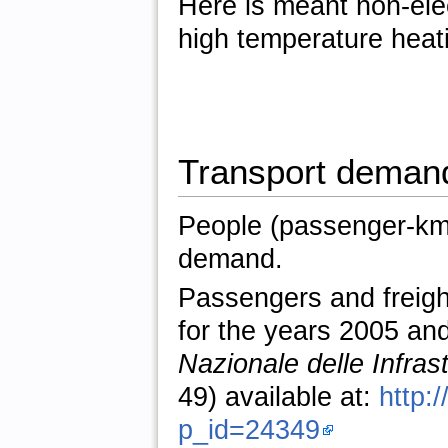
Here is meant non-elec
high temperature heat
Transport deman
People (passenger-km)
demand.
Passengers and freig
for the years 2005 an
Nazionale delle Infras
49) available at:
http:
p_id=24349