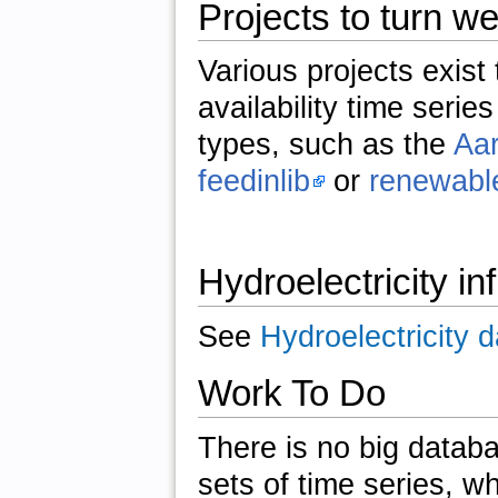
Projects to turn we
Various projects exist
availability time serie
types, such as the
Aar
feedinlib
or
renewable
Hydroelectricity in
See
Hydroelectricity 
Work To Do
There is no big databa
sets of time series, wh