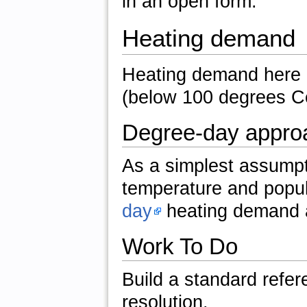
in an open form.
Heating demand
Heating demand here 
(below 100 degrees Ce
Degree-day appro
As a simplest assumpt
temperature and popul
day
heating demand 
Work To Do
Build a standard refe
resolution.