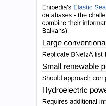
Enipedia's
Elastic Sea
databases - the challe
combine their informati
Balkans).
Large conventiona
Replicate BNetzA list 
Small renewable p
Should approach com
Hydroelectric powe
Requires additional i