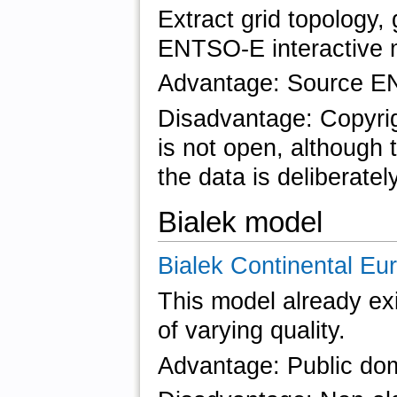
Extract grid topology,
ENTSO-E interactive 
Advantage: Source EN
Disadvantage: Copyrig
is not open, although 
the data is deliberatel
Bialek model
Bialek Continental Eu
This model already exi
of varying quality.
Advantage: Public doma