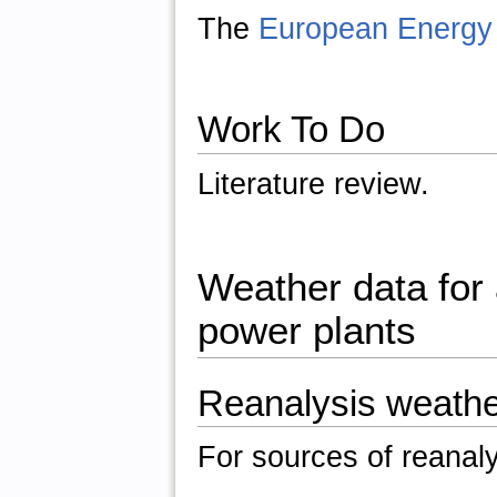
The
European Energy 
Work To Do
Literature review.
Weather data for a
power plants
Reanalysis weathe
For sources of reanal