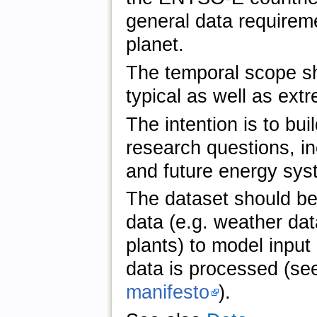
general data requireme
planet.
The temporal scope sh
typical as well as ext
The intention is to bui
research questions, in
and future energy sy
The dataset should be
data (e.g. weather dat
plants) to model input
data is processed (see
manifesto
).