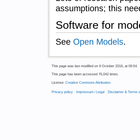
assumptions; this need
Software for mode
See
Open Models
.
This page was last modified on 9 October 2016, at 09:54.
This page has been accessed 76,042 times.
License:
Creative Commons Attribution
.
Privacy policy
Impressum / Legal
Disclaimer & Terms 