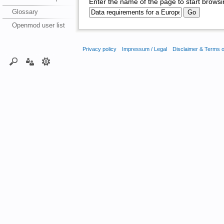
Enter the name of the page to start browsi
Glossary
Openmod user list
Privacy policy
Impressum / Legal
Disclaimer & Terms 