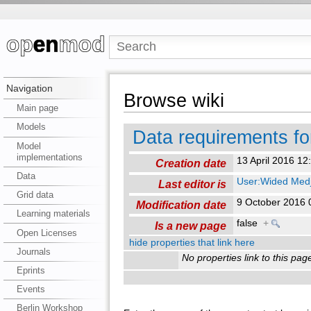
Navigation
Browse wiki
Main page
Models
Data requirements f
Model
implementations
13 April 2016 1
Creation date
Data
User:Wided Medj
Last editor is
Grid data
9 October 2016
Modification date
Learning materials
false
+
Is a new page
Open Licenses
hide properties that link here
Journals
No properties link to this pag
Eprints
Events
Berlin Workshop