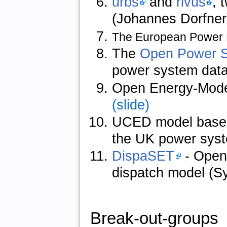
urbs
and
rivus
, 
(Johannes Dorfne
The European Power
The
Open Power 
power system data
Open Energy-Mode
(slide)
UCED model based o
the UK power sys
DispaSET
- Open
dispatch model (S
Break-out-groups