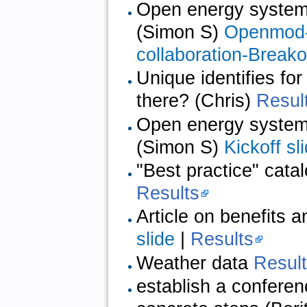
Open energy system d
(Simon S)
Openmod-C
collaboration-Breako
Unique identifies fo
there? (Chris)
Resul
Open energy system d
(Simon S)
Kickoff sl
"Best practice" cata
Results
Article on benefits 
slide
|
Results
Weather data
Resul
establish a confere