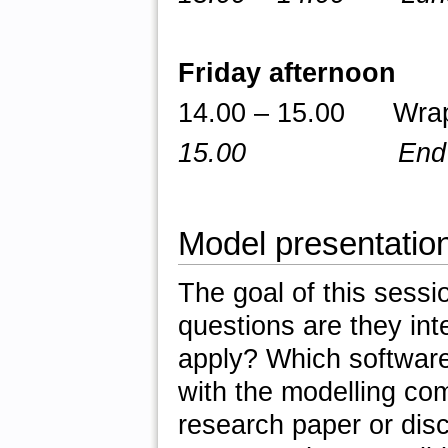
Friday afternoon
14.00 – 15.00 Wrap 
15.00 End of 
Model presentatio
The goal of this sessi
questions are they int
apply? Which software
with the modelling co
research paper or dis