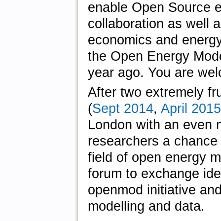
enable Open Source en
collaboration as well a
economics and energy
the Open Energy Modell
year ago. You are wel
After two extremely fr
(
Sept 2014
,
April 2015
London with an even mo
researchers a chance t
field of open energy m
forum to exchange ide
openmod initiative and
modelling and data.