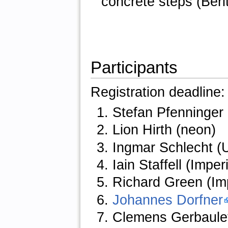
concrete steps (Beri
Participants
Registration deadline
Stefan Pfenninger 
Lion Hirth (neon)
Ingmar Schlecht (U
Iain Staffell (Impe
Richard Green (Im
Johannes Dorfner
Clemens Gerbaulet 