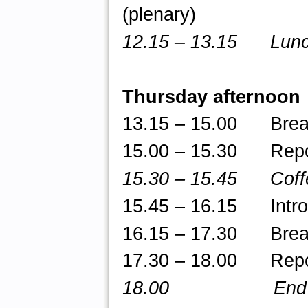
(plenary)
12.15 – 13.15 Lunch
Thursday afternoon
13.15 – 15.00 Break-
15.00 – 15.30 Repor
15.30 – 15.45 Coff
15.45
– 16.15 Introdu
16.15 – 17.30 Break-
17.30 – 18.00 Repor
18.00 End of