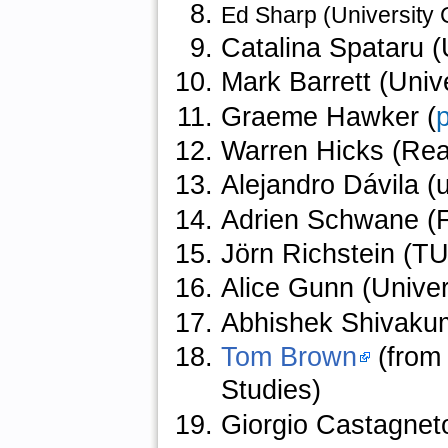
Ed Sharp (University
Catalina Spataru (
Mark Barrett (Univ
Graeme Hawker (
p
Warren Hicks (Rea
Alejandro Dávila (
Adrien Schwane (F
Jörn Richstein (TU 
Alice Gunn (Univer
Abhishek Shivaku
Tom Brown
(from 
Studies)
Giorgio Castagnet