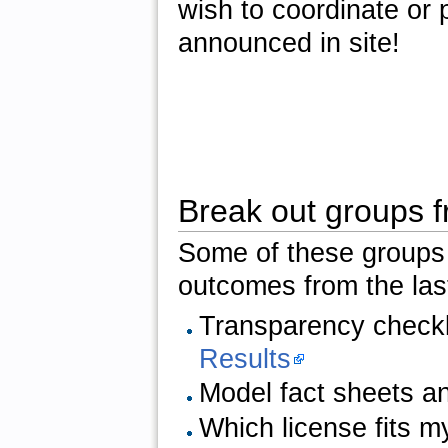
wish to coordinate or 
announced in site!
Break out groups 
Some of these groups
outcomes from the las
Transparency checkli
Results
Model fact sheets a
Which license fits 