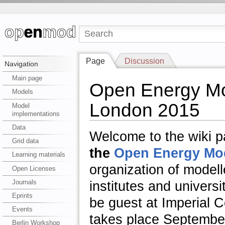
Page
Discussion
Navigation
Main page
Open Energy Mo
Models
London 2015
Model
implementations
Data
Welcome to the wiki 
Grid data
the
Open Energy Mode
Learning materials
organization of model
Open Licenses
Journals
institutes and universi
Eprints
be guest at I
mperial C
Events
takes place
September 
Berlin Workshop