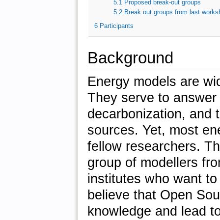
5.1
Proposed break-out groups
5.2
Break out groups from last works
6
Participants
Background
Energy models are wid
They serve to answer 
decarbonization, and 
sources. Yet, most en
fellow researchers. T
group of modellers fro
institutes who want t
believe that Open So
knowledge and lead to 