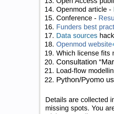
Open Access publi
Openmod article
-
Conference
-
Resu
Funders best practi
Data sources
hack
Openmod website
Which license fits
Consultation “Ma
Load-flow modellin
Python/Pyomo us
Details are collected i
missing spots. You ar