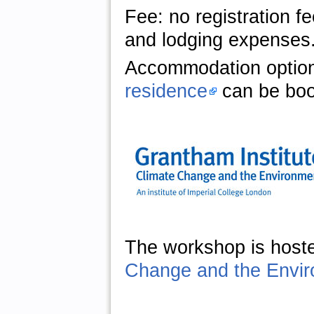
Fee: no registration f
and lodging expenses
Accommodation optio
residence
can be boo
The workshop is host
Change and the Envi