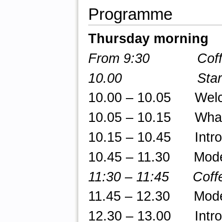
Programme
Thursday morning
From 9:30 Coffee/
10.00 Star
10.00 – 10.05 Welcom
10.05 – 10.15 What 
10.15 – 10.45 Introd
10.45 – 11.30 Model 
11:30 – 11:45 Coffe
11.45 – 12.30 Model 
12.30 – 13.00 Introd