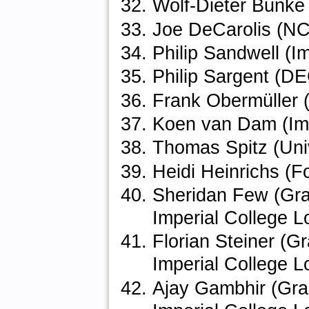
Wolf-Dieter Bunke
Joe DeCarolis (NC 
Philip Sandwell (I
Philip Sargent (D
Frank Obermüller 
Koen van Dam (Imp
Thomas Spitz (Univ
Heidi Heinrichs (F
Sheridan Few (Gra
Imperial College 
Florian Steiner (G
Imperial College 
Ajay Gambhir (Gra