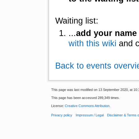
Waiting list:
...
add your name
with this wiki
and cl
Back to events overv
This page was last modified on 13 September 2020, at 10:
This page has been accessed 289,349 times.
License:
Creative Commons Attribution
.
Privacy policy
Impressum / Legal
Disclaimer & Terms 