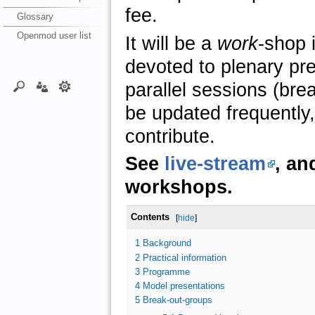
fee.
Glossary
Openmod user list
It will be a
work
-shop i
devoted to plenary pr
parallel sessions (brea
be updated frequently, 
contribute.
See
live-stream
, an
workshops.
Contents
[
hide
]
1
Background
2
Practical information
3
Programme
4
Model presentations
5
Break-out-groups