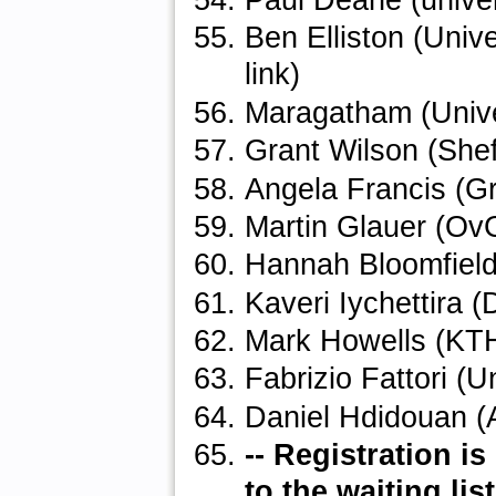
Paul Deane (univer
Ben Elliston (Univ
link)
Maragatham (Unive
Grant Wilson (Shef
Angela Francis (Gr
Martin Glauer (O
Hannah Bloomfield 
Kaveri Iychettira (
Mark Howells (KT
Fabrizio Fattori (U
Daniel Hdidouan (
-- Registration 
to the waiting list