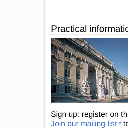
Practical informati
Sign up:
register on t
Join our mailing list
t