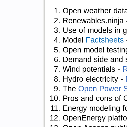
Open weather dat
Renewables.ninja 
Use of models in 
Model
Factsheets
Open model testin
Demand side and 
Wind potentials
-
R
Hydro electricity
-
The
Open Power 
Pros and cons of 
Energy modeling f
OpenEnergy platf