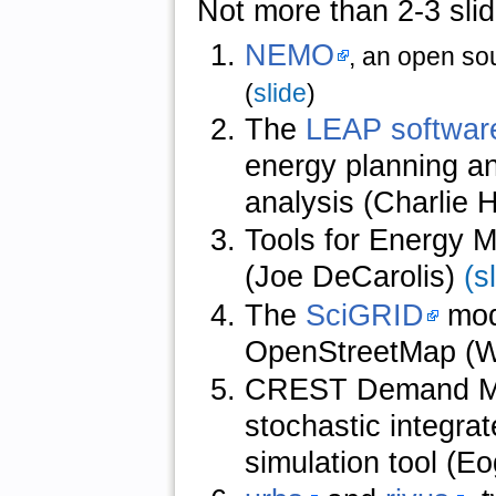
Not more than 2-3 slid
NEMO
, an open sou
(
slide
)
The
LEAP softwar
energy planning an
analysis (Charlie 
Tools for Energy M
(Joe DeCarolis)
(s
The
SciGRID
mod
OpenStreetMap (W
CREST Demand Mode
stochastic integra
simulation tool (