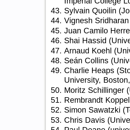
Imperial College 
Sylvain Quoilin (
Vignesh Sridharan
Juan Camilo Herre
Shai Hassid (Unive
Arnaud Koehl (Uni
Seán Collins (Univ
Charlie Heaps (Sto
University, Boston
Moritz Schillinger 
Rembrandt Koppela
Simon Sawatzki (Te
Chris Davis (Unive