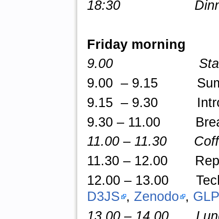
18:30 Dinner an
Friday morning
9.00 Star
9.00 – 9.15 Summar
9.15 – 9.30 Introd
9.30 – 11.00 Break-o
11.00
–
11.30 Coffe
11.30 – 12.00 Repor
12.00
–
13.00 TechT
D3JS
,
Zenodo
,
GLP
13.00 – 14.00 Lunch