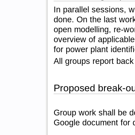
In parallel sessions, 
done. On the last work
open modelling, re-w
overview of applicabl
for power plant identif
All groups report back
Proposed break-ou
Group work shall be d
Google document for 