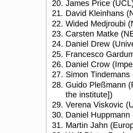
James Price (UCL
David Kleinhans
Wided Medjroubi
Carsten Matke (
Daniel Drew (Unive
Francesco Gardumi 
Daniel Crow (Imper
Simon Tindemans (
Guido Pleßmann (R
the institute])
Verena Viskovic (U
Daniel Huppmann (
Martin Jahn (Europ