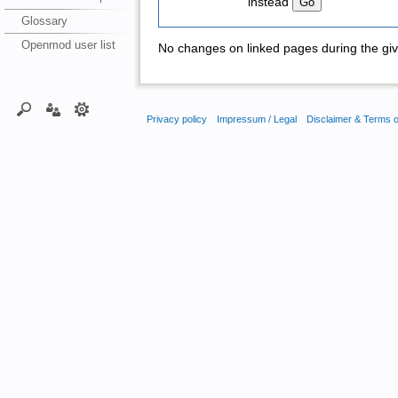
instead
Glossary
Openmod user list
No changes on linked pages during the giv
Privacy policy
Impressum / Legal
Disclaimer & Terms 