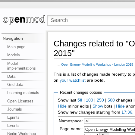
Navigation
Changes related to "
Main page
2015"
Models
Model
←
Open Energy Modelling Workshop - London 2015
implementations
This is a list of changes made recently to
Data
on
your watchlist
are
bold
.
Grid data
Recent changes options
Learning materials
Show last
50
|
100
|
250
|
500
changes i
Open Licenses
Hide
minor edits |
Show
bots |
Hide
anon
Journals
Show new changes starting from
17:36,
Eprints
Namespace:
Events
Page name:
Berlin Workshop