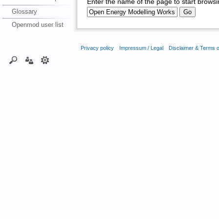
Enter the name of the page to start browsi
Glossary
Openmod user list
Privacy policy
Impressum / Legal
Disclaimer & Terms 