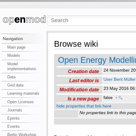
Navigation
Browse wiki
Main page
Models
Open Energy Modelli
Model
implementations
24 November 20
Creation date
Data
User:Berit Müller
Last editor is
Grid data
23 May 2016 06
Modification date
Learning materials
false
+
Is a new page
Open Licenses
hide properties that link here
Journals
No properties link to this pag
Eprints
Events
Berlin Workshop