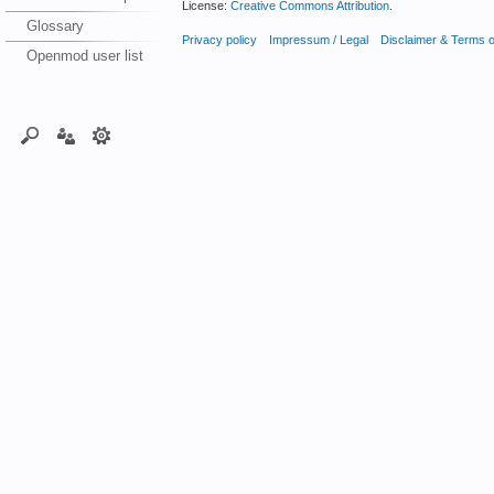
License:
Creative Commons Attribution
.
Glossary
Privacy policy
Impressum / Legal
Disclaimer & Terms 
Openmod user list