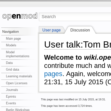
User page
Discussion
Navigation
Main page
User talk:Tom 
Models
Model
Welcome to
wiki.ope
implementations
Data
contribute much and we
Grid data
pages
. Again, welcom
Learning materials
21:31, 15 July 2015 
Open Licenses
Journals
Eprints
This page was last modified on 15 July 2015, at 19:31.
Events
This page has been accessed 3,724 times.
Berlin Workshop