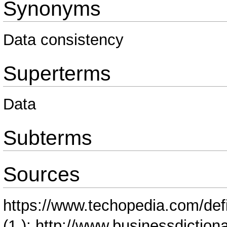
Synonyms
Data consistency
Superterms
Data
Subterms
Sources
https://www.techopedia.com/defi
(1.);
http://www.businessdictionar