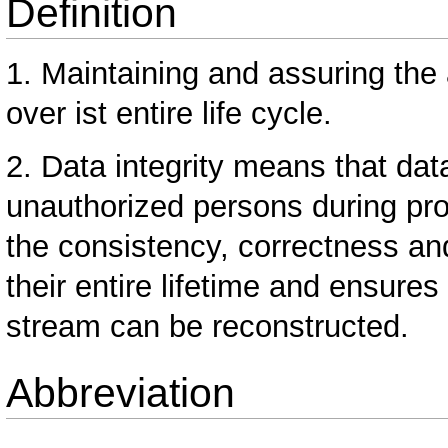
Definition
1. Maintaining and assuring the
over ist entire life cycle.
2. Data integrity means that da
unauthorized persons during pro
the consistency, correctness and
their entire lifetime and ensures
stream can be reconstructed.
Abbreviation