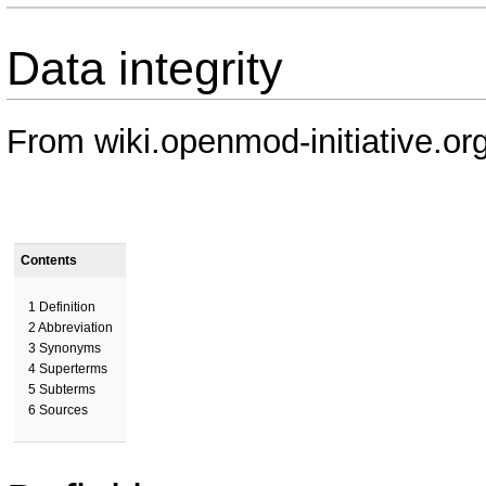
Data integrity
From wiki.openmod-initiative.or
Contents
1
Definition
2
Abbreviation
3
Synonyms
4
Superterms
5
Subterms
6
Sources