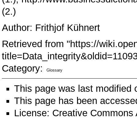
(2.)
Author: Frithjof Kühnert
Retrieved from "
https://wiki.ope
title=Data_integrity&oldid=1109
Category
:
Glossary
This page was last modified
This page has been accessed
License:
Creative Commons A