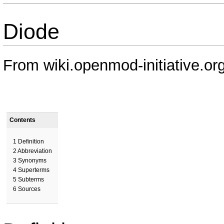
Diode
From wiki.openmod-initiative.or
Contents
1
Definition
2
Abbreviation
3
Synonyms
4
Superterms
5
Subterms
6
Sources