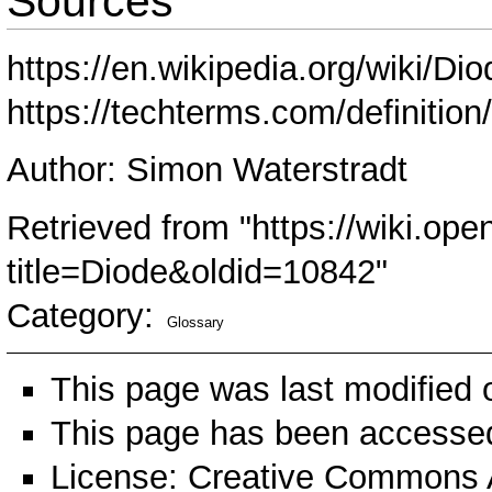
Sources
https://en.wikipedia.org/wiki/Dio
https://techterms.com/definition
Author: Simon Waterstradt
Retrieved from "
https://wiki.ope
title=Diode&oldid=10842
"
Category
:
Glossary
This page was last modified
This page has been accessed
License:
Creative Commons A