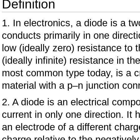
Definition
1. In electronics, a diode is a 
conducts primarily in one direct
low (ideally zero) resistance to 
(ideally infinite) resistance in 
most common type today, is a cr
material with a p–n junction conn
2. A diode is an electrical comp
current in only one direction. It
an electrode of a different char
charge relative to the negativel