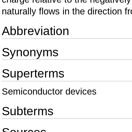
naturally flows in the direction 
Abbreviation
Synonyms
Superterms
Semiconductor devices
Subterms