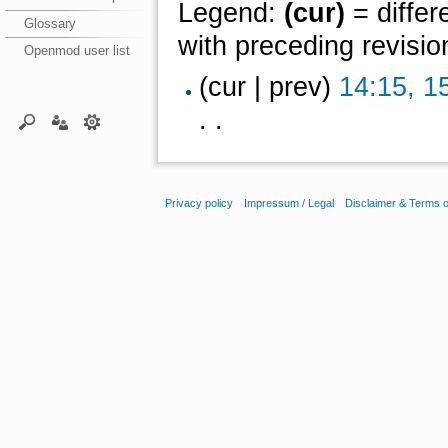
Legend:
(cur)
= differ
Glossary
with preceding revisio
Openmod user list
(cur | prev)
14:15, 1
. .
Privacy policy
Impressum / Legal
Disclaimer & Terms 