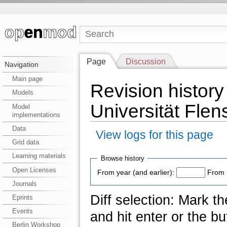
Page
Discussion
Navigation
Main page
Revision history
Models
Universität Flen
Model
implementations
Data
View logs for this page
Grid data
Learning materials
Browse history
Open Licenses
From year (and earlier):
From 
Journals
Diff selection: Mark t
Eprints
Events
and hit enter or the bu
Berlin Workshop