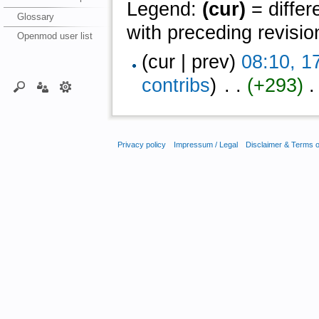
Legend:
(cur)
= differ
Glossary
with preceding revisio
Openmod user list
(cur | prev)
08:10, 1
contribs
)
‎ . .
(+293)
‎ 
Privacy policy
Impressum / Legal
Disclaimer & Terms 