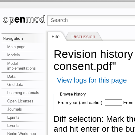
File
Discussion
Navigation
Main page
Revision history 
Models
consent.pdf"
Model
implementations
Data
View logs for this page
Grid data
Learning materials
Browse history
Open Licenses
From year (and earlier):
From 
Journals
Diff selection: Mark t
Eprints
Events
and hit enter or the bu
Berlin Workshop