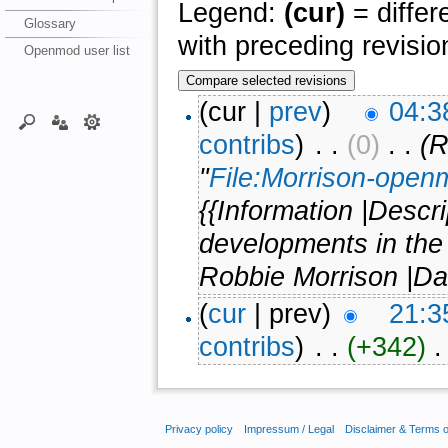
Legend:
(cur)
= differ
Glossary
with preceding revisio
Openmod user list
(cur |
prev
)
04:3
contribs
)
‎ . .
(0)
‎ . .
(R
"
File:Morrison-open
{{Information |Descr
developments in the
Robbie Morrison |Da
(
cur
| prev)
21:3
contribs
)
‎ . .
(+342)
‎ 
Privacy policy
Impressum / Legal
Disclaimer & Terms 