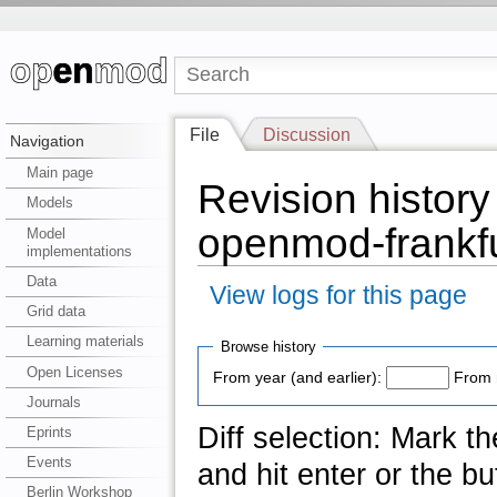
File
Discussion
Navigation
Main page
Revision history 
Models
openmod-frankfu
Model
implementations
Data
View logs for this page
Grid data
Learning materials
Browse history
Open Licenses
From year (and earlier):
From 
Journals
Diff selection: Mark t
Eprints
Events
and hit enter or the bu
Berlin Workshop