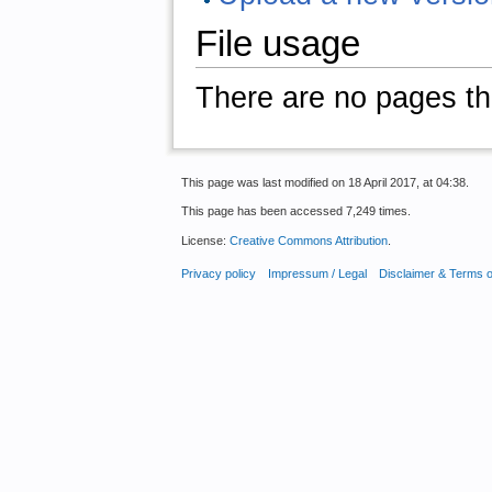
File usage
There are no pages that
This page was last modified on 18 April 2017, at 04:38.
This page has been accessed 7,249 times.
License:
Creative Commons Attribution
.
Privacy policy
Impressum / Legal
Disclaimer & Terms 