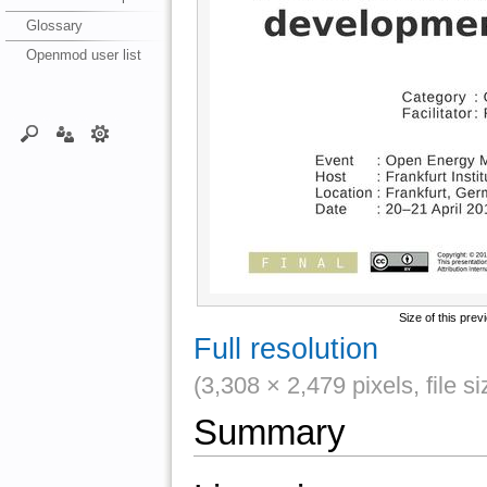
Glossary
Openmod user list
Size of this prev
Full resolution
(3,308 × 2,479 pixels, file 
Summary