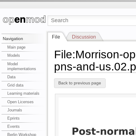
File
Discussion
Navigation
Main page
File:Morrison-o
Models
pns-and-us.02.p
Model
implementations
Data
Back to previous page
Grid data
Learning materials
Open Licenses
Journals
Eprints
Events
Berlin Workshop