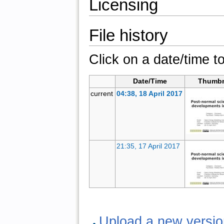
Licensing
File history
Click on a date/time to
Date/Time
Thumbn
current
04:38, 18 April 2017
21:35, 17 April 2017
Upload a new version 