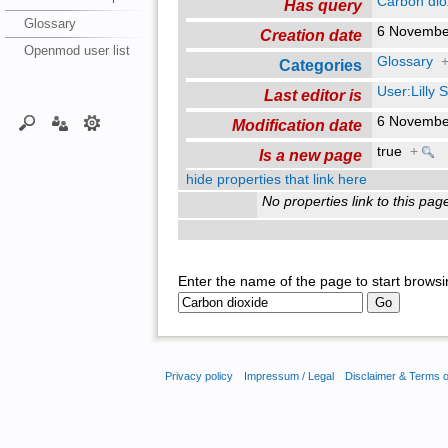
Carbon dio
Has query
Glossary
6 Novembe
Creation date
Openmod user list
Glossary
Categories
User:Lilly
Last editor is
6 Novembe
Modification date
true
+
Is a new page
hide properties that link here
No properties link to this pag
Enter the name of the page to start browsi
Privacy policy
Impressum / Legal
Disclaimer & Terms 