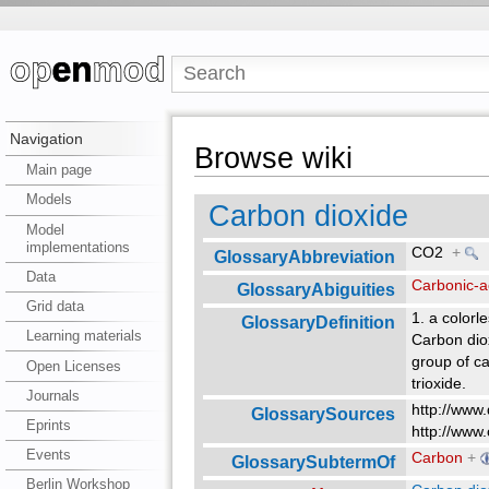
Navigation
Browse wiki
Main page
Models
Carbon dioxide
Model
implementations
CO2
+
GlossaryAbbreviation
Data
Carbonic-a
GlossaryAbiguities
Grid data
1. a colorl
GlossaryDefinition
Learning materials
Carbon dio
group of c
Open Licenses
trioxide.
Journals
http://www.
GlossarySources
Eprints
http://www.
Events
Carbon
+
GlossarySubtermOf
Berlin Workshop