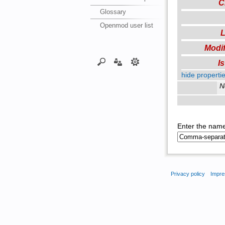
C
Glossary
Openmod user list
L
Modif
I
hide propertie
N
Enter the name
Privacy policy
Impre