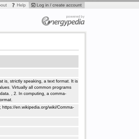
bout
Help
Log in / create account
 is, strictly speaking, a text format. It is
lues. Virtually all common programs
 data.
,
2. In computing, a comma-
format.
; https://en.wikipedia.org/wiki/Comma-