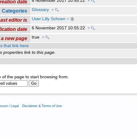
6 November 2017 10:55:22
+
reation date
Glossary
+
Categories
User:Lilly Schoen
+
ast editor is
6 November 2017 10:55:22
+
ication date
true
+
s a new page
s that link here
o properties link to this page.
 of the page to start browsing from.
ssum / Legal
Disclaimer & Terms of Use