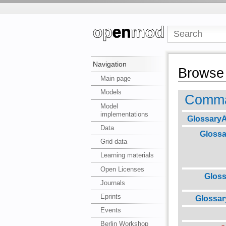
Navigation
Browse 
Main page
Models
Comma
Model
implementations
GlossaryA
Data
Glossa
Grid data
Learning materials
Open Licenses
Glos
Journals
Eprints
Glossa
Events
Berlin Workshop