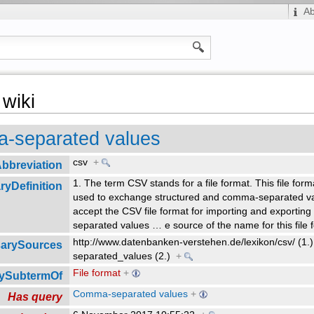
A
wiki
-separated values
csv
+
bbreviation
1. The term CSV stands for a file format. This file format
ryDefinition
used to exchange structured and comma-separated va
accept the CSV file format for importing and exporting
separated values
…
e source of the name for this file 
http://www.datenbanken-verstehen.de/lexikon/csv/ (1.)
sarySources
separated_values (2.)
+
File format
+
rySubtermOf
Comma-separated values
+
Has query