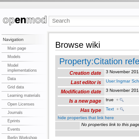
Navigation
Browse wiki
Main page
Models
Property:Citation ref
Model
implementations
3 November 201
Creation date
Data
User:Ingmar Sch
Last editor is
Grid data
3 November 201
Modification date
Learning materials
true
+
Is a new page
Open Licenses
Text
+
Has type
Journals
hide properties that link here
Eprints
No properties link to this pag
Events
Berlin Workshop