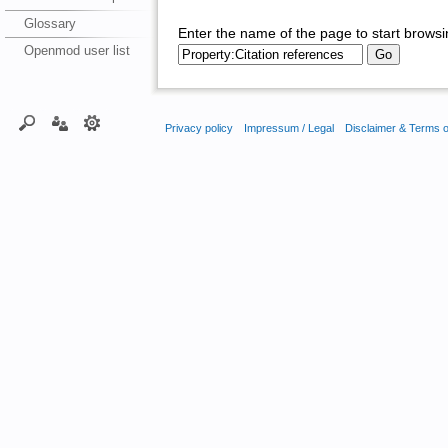
Glossary
Enter the name of the page to start browsi
Openmod user list
Privacy policy
Impressum / Legal
Disclaimer & Terms 