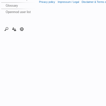
Privacy policy
Impressum / Legal
Disclaimer & Terms 
Glossary
Openmod user list