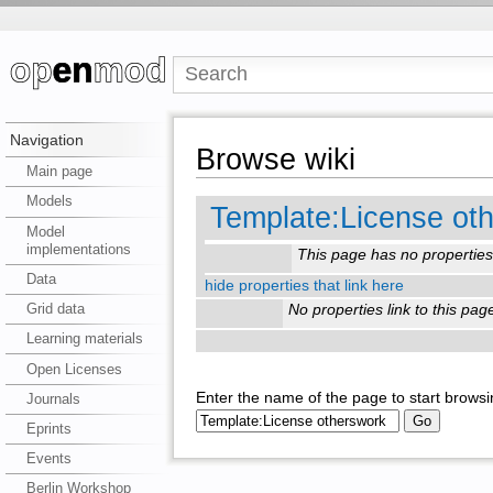
Navigation
Browse wiki
Main page
Models
Template:License ot
Model
implementations
This page has no properties
Data
hide properties that link here
Grid data
No properties link to this pag
Learning materials
Open Licenses
Enter the name of the page to start browsi
Journals
Eprints
Events
Berlin Workshop