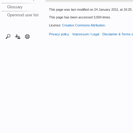
Glossary
This page was last modified on 24 January 2011, at 16:25.
Openmod user list
This page has been accessed 3,004 times.
License:
Creative Commons Attribution
.
Privacy policy
Impressum / Legal
Disclaimer & Terms 