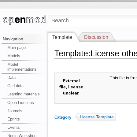
Template
Discussion
Navigation
Main page
Template:License oth
Models
Model
implementations
Data
This file is f
External
Grid data
file, license
unclear.
Learning materials
Open Licenses
Journals
License Template
Category
:
Eprints
Events
Berlin Workshop