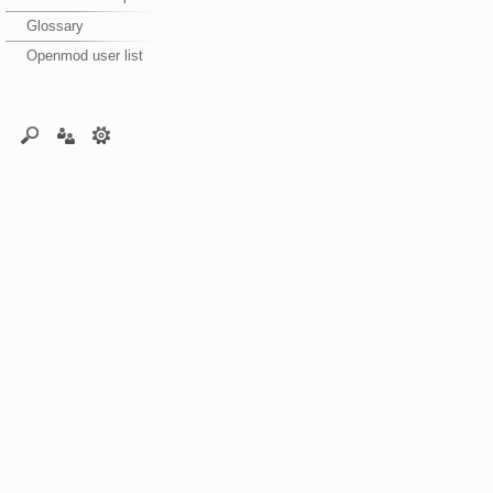
Glossary
Openmod user list