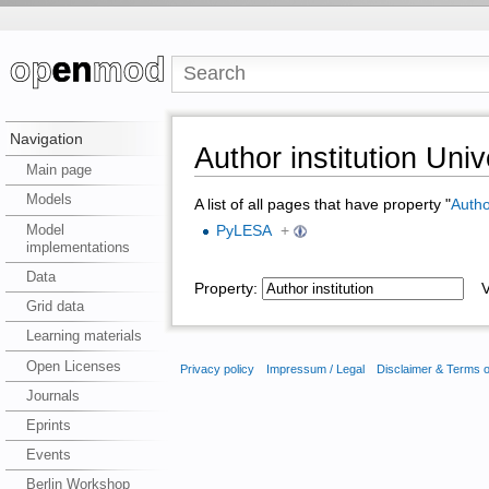
Navigation
Author institution Univ
Main page
Models
A list of all pages that have property "
Author
Model
PyLESA
+
implementations
Data
Property:
Va
Grid data
Learning materials
Open Licenses
Privacy policy
Impressum / Legal
Disclaimer & Terms 
Journals
Eprints
Events
Berlin Workshop