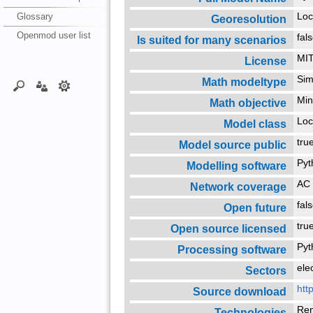
Glossary
Loc
Georesolution
Openmod user list
fal
Is suited for many scenarios
MIT
License
Sim
Math modeltype
Min
Math objective
Loc
Model class
tr
Model source public
Py
Modelling software
AC 
Network coverage
fal
Open future
tr
Open source licensed
Py
Processing software
ele
Sectors
htt
Source download
Re
Technologies