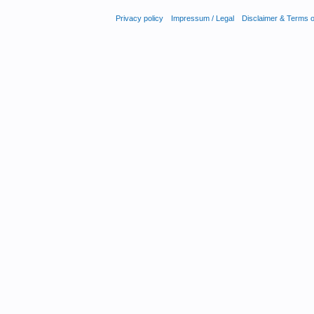
Privacy policy
Impressum / Legal
Disclaimer & Terms 