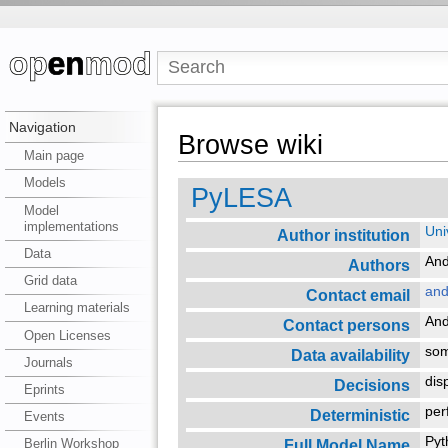
Navigation
Browse wiki
Main page
Models
PyLESA
Model
implementations
Uni
Author institution
Data
An
Authors
Grid data
and
Contact email
Learning materials
An
Contact persons
Open Licenses
so
Data availability
Journals
dis
Decisions
Eprints
per
Deterministic
Events
Pyt
Full Model Name
Berlin Workshop