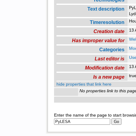
PyL
Text description
Lyd
Ho
Timeresolution
13 
Creation date
Web
Has improper value for
Mo
Categories
Use
Last editor is
13 
Modification date
tr
Is a new page
hide properties that link here
No properties link to this pag
Enter the name of the page to start browsi