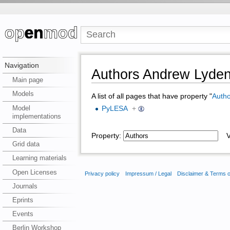
Navigation
Authors Andrew Lyde
Main page
Models
A list of all pages that have property "
Autho
Model
PyLESA
+
implementations
Data
Property:
Va
Grid data
Learning materials
Open Licenses
Privacy policy
Impressum / Legal
Disclaimer & Terms 
Journals
Eprints
Events
Berlin Workshop