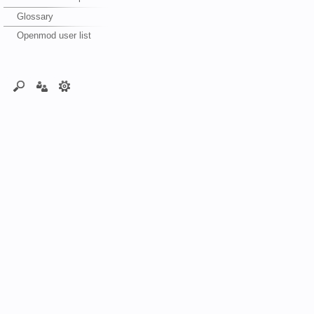
Glossary
Openmod user list